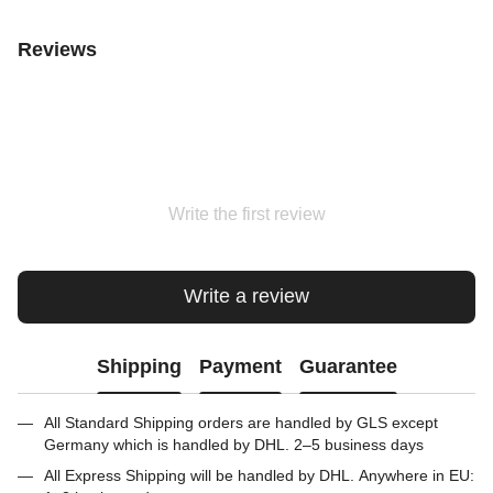
Reviews
Write the first review
Write a review
Shipping
Payment
Guarantee
All Standard Shipping orders are handled by GLS except
Germany which is handled by DHL. 2–5 business days
All Express Shipping will be handled by DHL. Anywhere in EU: