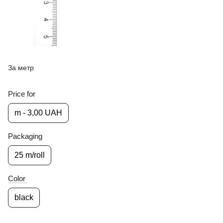
За метр
Price for
m - 3,00 UAH
Packaging
25 m/roll
Color
black