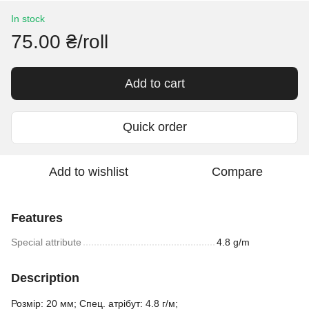
In stock
75.00 ₴/roll
Add to cart
Quick order
Add to wishlist
Compare
Features
Special attribute
4.8 g/m
Description
Розмір: 20 мм; Спец. атрібут: 4.8 г/м;