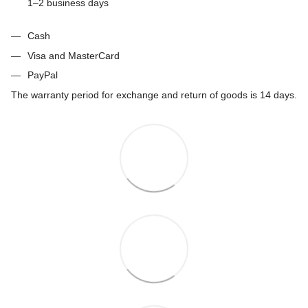
1–2 business days
Cash
Visa and MasterCard
PayPal
The warranty period for exchange and return of goods is 14 days.