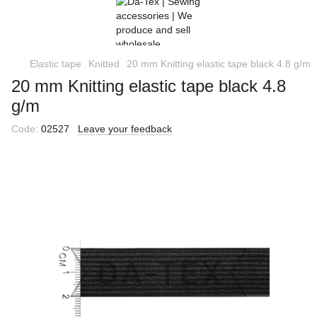
Elastic tape
Knitted
20 mm Knitting elastic tape black 4.8 g/m
20 mm Knitting elastic tape black 4.8
g/m
Code:
02527
Leave your feedback