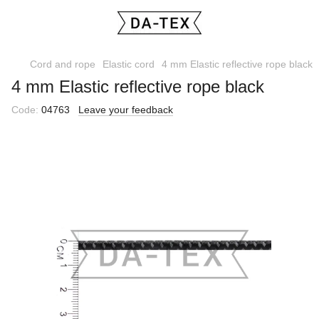
Cord and rope
Elastic cord
4 mm Elastic reflective rope black
4 mm Elastic reflective rope black
Code:
04763
Leave your feedback