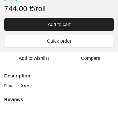
744.00 ₴/roll
Add to cart
Quick order
Add to wishlist
Compare
Description
Розмір: 4,0 мм;
Reviews