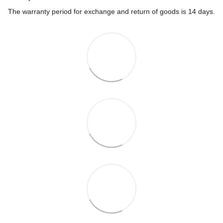
The warranty period for exchange and return of goods is 14 days.