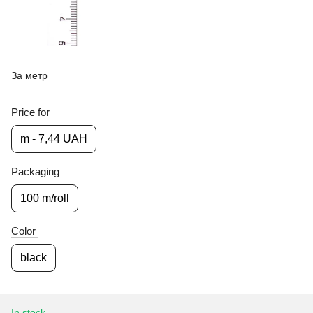
За метр
Price for
m - 7,44 UAH
Packaging
100 m/roll
Color
black
In stock