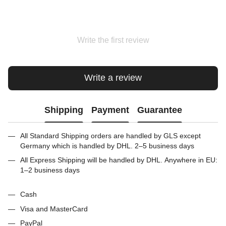
Write the first review
Write a review
Shipping
Payment
Guarantee
All Standard Shipping orders are handled by GLS except
Germany which is handled by DHL. 2–5 business days
All Express Shipping will be handled by DHL. Anywhere in EU:
1–2 business days
Cash
Visa and MasterCard
PayPal