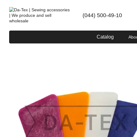
Skip to main content
(044) 500-49-10
Catalog
Abo