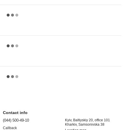
Contact info
(044) 500-49-10
Kyiv, Baltiyskiy 20, office 101
Kharkiv, Samsonivska 38
Callback