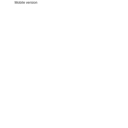
Mobile version