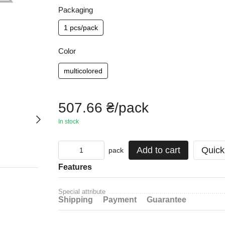
Packaging
1 pcs/pack
Color
multicolored
507.66 ₴/pack
In stock
Add to cart
Quick
pack
Features
Special attribute
Shipping
Payment
Guarantee