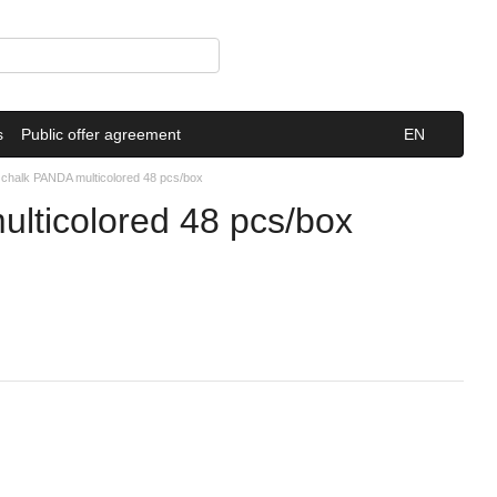
s
Public offer agreement
EN
s chalk PANDA multicolored 48 pcs/box
ulticolored 48 pcs/box