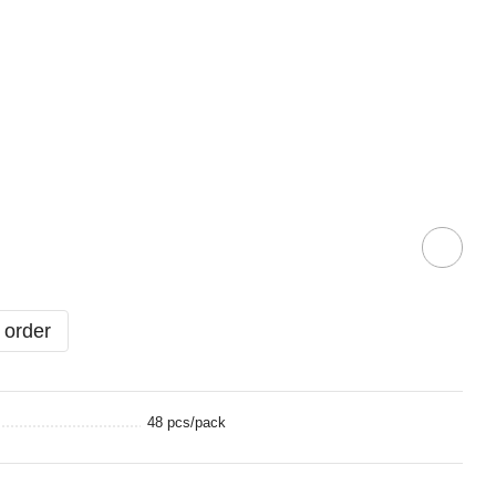
 order
48 pcs/pack