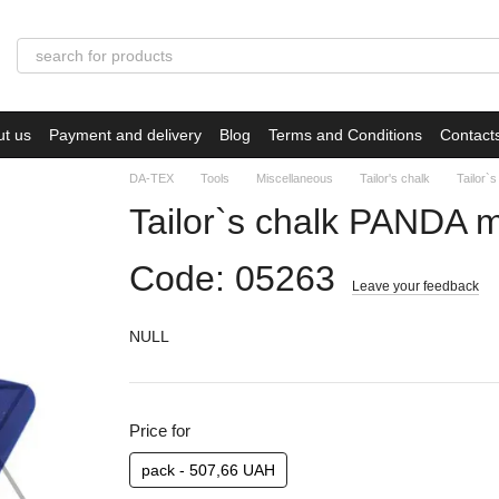
ut us
Payment and delivery
Blog
Terms and Conditions
Contact
DA-TEX
Tools
Miscellaneous
Tailor's chalk
Tailor`
Tailor`s chalk PANDA m
Code: 05263
Leave your feedback
NULL
Price for
pack - 507,66 UAH