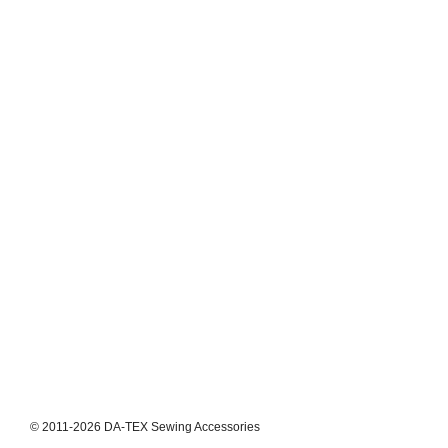
© 2011-2026 DA-TEX Sewing Accessories