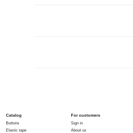
Catalog
For customers
Buttons
Sign in
Elastic tape
About us