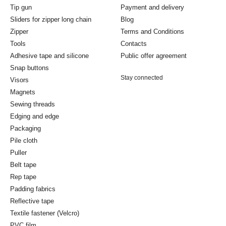
Tip gun
Payment and delivery
Sliders for zipper long chain
Blog
Zipper
Terms and Conditions
Tools
Contacts
Adhesive tape and silicone
Public offer agreement
Snap buttons
Stay connected
Visors
Magnets
Sewing threads
Edging and edge
Packaging
Pile cloth
Puller
Belt tape
Rep tape
Padding fabrics
Reflective tape
Textile fastener (Velcro)
PVC film