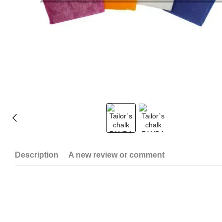
Description
A new review or comment