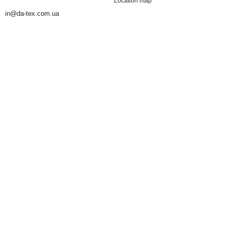
Location map
in@da-tex.com.ua