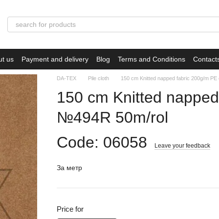
ut us
Payment and delivery
Blog
Terms and Conditions
Contact
DA-TEX
Pile cloth
150 сm Knitted napped fabric 200g/m P
150 сm Knitted napped
№494R 50m/rol
Code: 06058
Leave your feedback
За метр
Price for