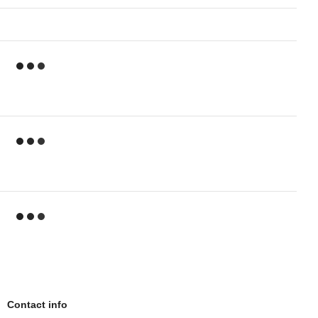
Contact info