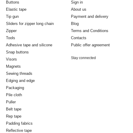
Buttons
Sign in
Elastic tape
About us
Tip gun
Payment and delivery
Sliders for zipper long chain
Blog
Zipper
Terms and Conditions
Tools
Contacts
Adhesive tape and silicone
Public offer agreement
Snap buttons
Stay connected
Visors
Magnets
Sewing threads
Edging and edge
Packaging
Pile cloth
Puller
Belt tape
Rep tape
Padding fabrics
Reflective tape