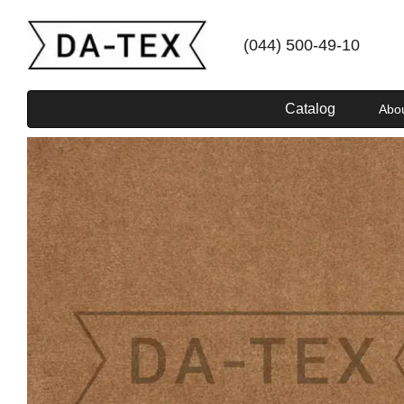
Skip to main content
(044) 500-49-10
Catalog
Abo