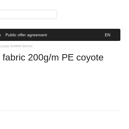
s
Public offer agreement
EN
E coyote №494R 50m/rol
 fabric 200g/m PE coyote