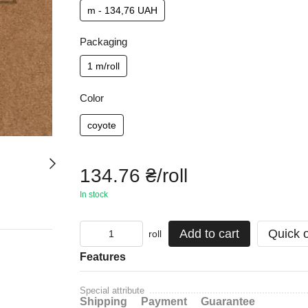
m - 134,76 UAH
Packaging
1 m/roll
Color
coyote
134.76 ₴/roll
In stock
Add to cart
Quick 
roll
Features
Special attribute
Shipping
Payment
Guarantee