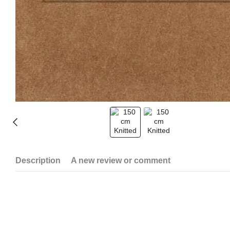
Description
A new review or comment