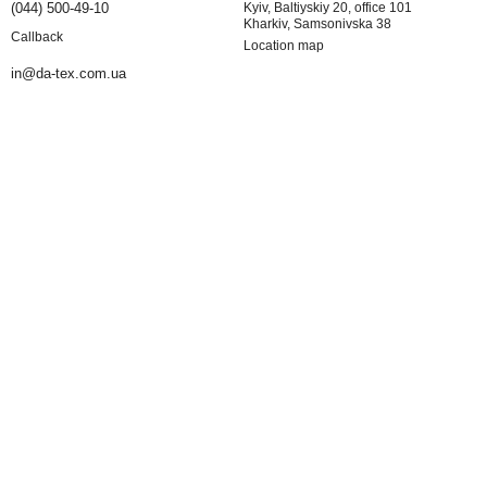
(044) 500-49-10
Kyiv, Baltiyskiy 20, office 101
Kharkiv, Samsonivska 38
Callback
Location map
in@da-tex.com.ua