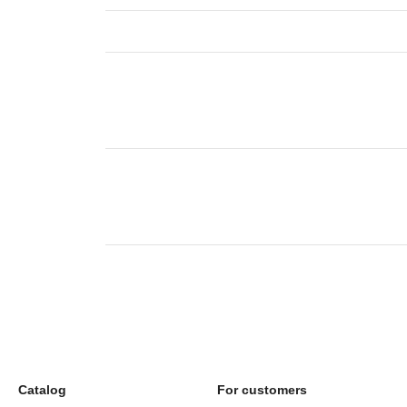
Catalog
For customers