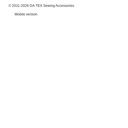
© 2011-2026 DA-TEX Sewing Accessories
Mobile version