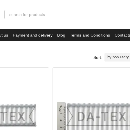
ut us
Payment and delivery
Blog
Terms and Conditions
Contact
by popularity
Sort: