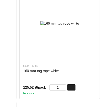
Code: 06886
160 mm tag rope white
125.52 ₴/pack
In stock