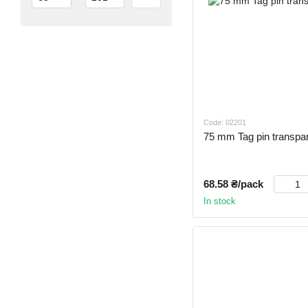
Code: 02201
75 mm Tag pin transpar
68.58 ₴/pack
In stock