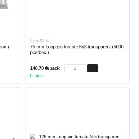
Code: 01420
box.)
75 mm Loop pin furcate №3 transparent (5000
pcs/box.)
146.70 ₴/pack
In stock