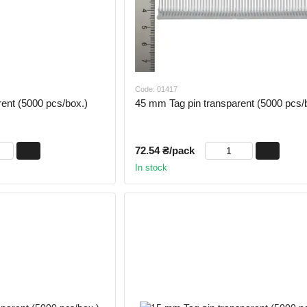
Code: 01417
ent (5000 pcs/box.)
45 mm Tag pin transparent (5000 pcs/
72.54 ₴/pack
In stock