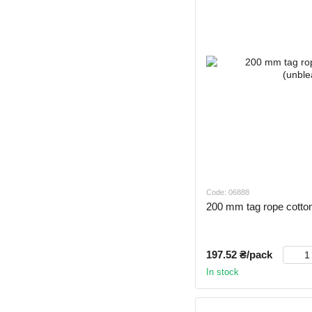
Code: 06888
200 mm tag rope cotton
197.52 ₴/pack
In stock