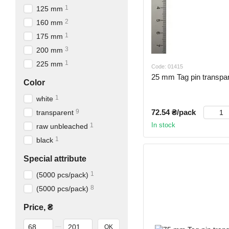
1
125 mm
2
160 mm
1
175 mm
3
200 mm
1
225 mm
Code: 01415
25 mm Tag pin transpar
Color
1
white
72.54 ₴/pack
9
transparent
In stock
1
raw unbleached
1
black
Special attribute
1
(5000 pcs/pack)
8
(5000 pcs/pack)
Price, ₴
From Price, ₴
To Price, ₴
OK