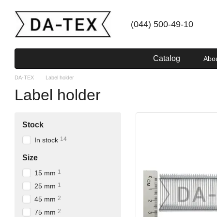
Skip to main content
(044) 500-49-10
Catalog
Abo
DA-TEX
Label holder
Label holder
Stock
14
In stock
Size
1
15 mm
1
25 mm
2
45 mm
2
75 mm