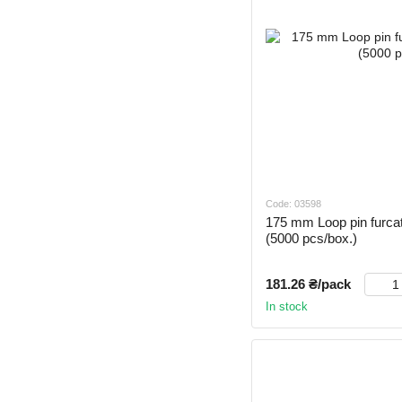
Code: 03598
175 mm Loop pin furca
(5000 pcs/box.)
181.26 ₴/pack
In stock