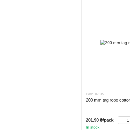
Code: 07315
200 mm tag rope cotto
201.90 ₴/pack
In stock