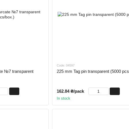
Code: 04597
te №7 transparent
225 mm Tag pin transparent (5000 pcs
162.84 ₴/pack
In stock