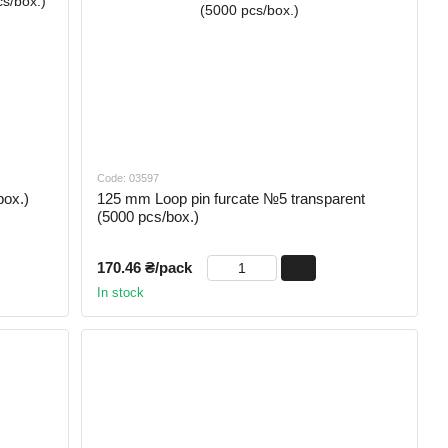
Code: 03597
box.)
125 mm Loop pin furcate №5 transparent
(5000 pcs/box.)
170.46 ₴/pack
In stock