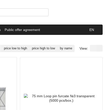
s
Public offer agreement
EN
View:
price low to high
price high to low
by name