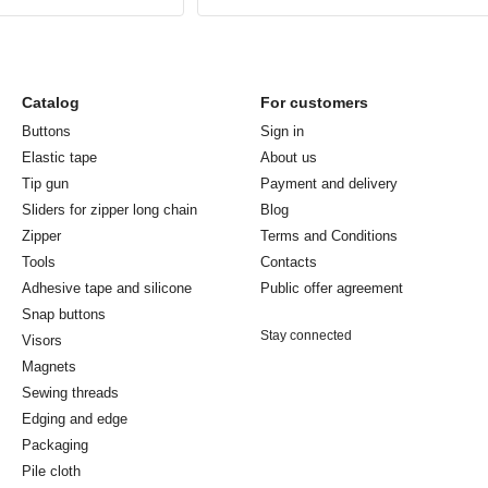
Catalog
For customers
Buttons
Sign in
Elastic tape
About us
Tip gun
Payment and delivery
Sliders for zipper long chain
Blog
Zipper
Terms and Conditions
Tools
Contacts
Adhesive tape and silicone
Public offer agreement
Snap buttons
Stay connected
Visors
Magnets
Sewing threads
Edging and edge
Packaging
Pile cloth