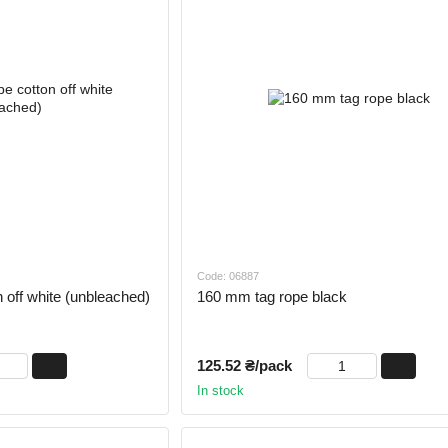
Code: 06887
 off white (unbleached)
160 mm tag rope black
125.52 ₴/pack
In stock