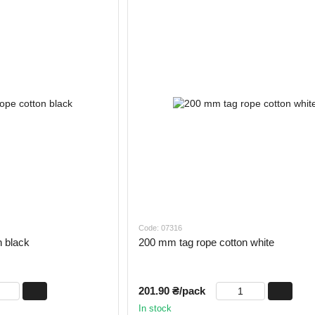
Code: 07316
n black
200 mm tag rope cotton white
201.90 ₴/pack
In stock