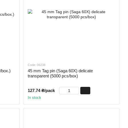
Code: 06238
/box.)
45 mm Tag pin (Saga 60X) delicate
transparent (5000 pcs/box)
127.74 ₴/pack
In stock