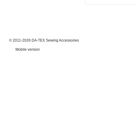
© 2011-2026 DA-TEX Sewing Accessories
Mobile version