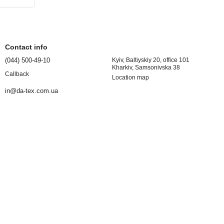
Contact info
(044) 500-49-10
Kyiv, Baltiyskiy 20, office 101
Kharkiv, Samsonivska 38
Callback
Location map
in@da-tex.com.ua