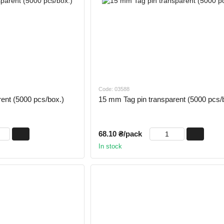
Code: 03588
ent (5000 pcs/box.)
15 mm Tag pin transparent (5000 pcs/
68.10 ₴/pack
In stock