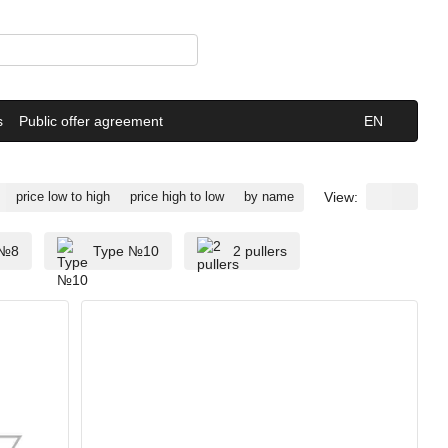
s
Public offer agreement
EN
View:
price low to high
price high to low
by name
 №8
Type №10
2 pullers