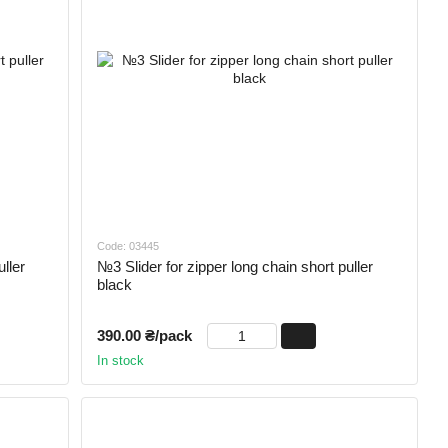
Code: 03445
ller
№3 Slider for zipper long chain short puller
black
390.00 ₴/pack
In stock