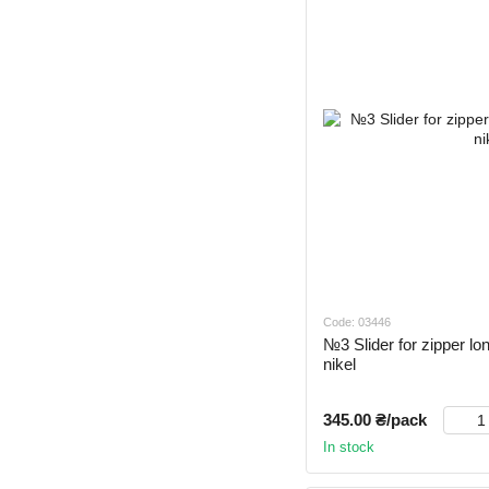
Code: 03446
№3 Slider for zipper lon
nikel
345.00 ₴/pack
In stock