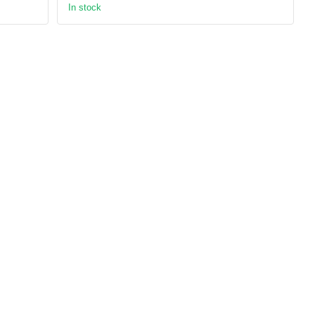
In stock