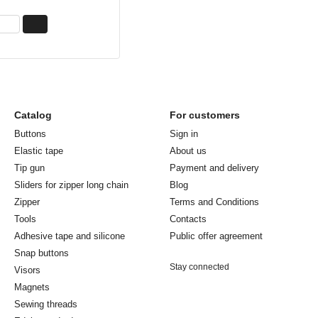
Catalog
For customers
Buttons
Sign in
Elastic tape
About us
Tip gun
Payment and delivery
Sliders for zipper long chain
Blog
Zipper
Terms and Conditions
Tools
Contacts
Adhesive tape and silicone
Public offer agreement
Snap buttons
Stay connected
Visors
Magnets
Sewing threads