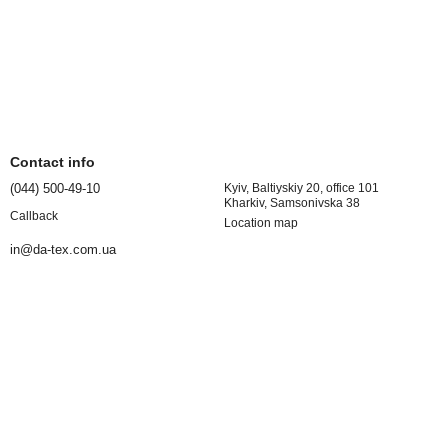
Contact info
(044) 500-49-10
Kyiv, Baltiyskiy 20, office 101
Kharkiv, Samsonivska 38
Callback
Location map
in@da-tex.com.ua