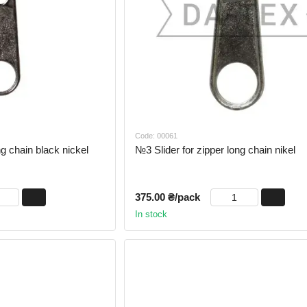
Code: 00061
ng chain black nickel
№3 Slider for zipper long chain nikel
375.00 ₴/pack
In stock