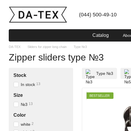
Skip to main content
(044) 500-49-10
Catalog
Abo
DA-TEX
Sliders for zipper long chain
Type №3
Zipper sliders type №3
Type №3
Stock
13
In stock
Size
BESTSELLER
13
№3
Color
2
white