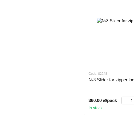
Code: 02248
№3 Slider for zipper lo
360.00 ₴/pack
In stock