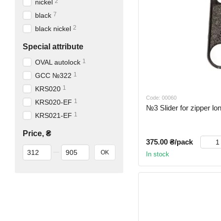
2
nickel
7
black
2
black nickel
Special attribute
1
OVAL autolock
1
GCC №322
1
KRS020
Code: 00060
1
KRS020-EF
№3 Slider for zipper lo
1
KRS021-EF
Price, ₴
375.00 ₴/pack
From Price, ₴
To Price, ₴
OK
In stock