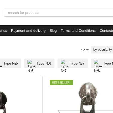
ut us
Payment and delivery
Blog
Terms and Conditions
Contact
by popularity
Sort:
Type №5
Type №6
Type №7
Type
BESTSELLER