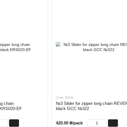
Code: 05640
ng chain
№3 Slider for zipper long chain REV
k KRS020-EF
black GCC №322
420.00 ₴/pack