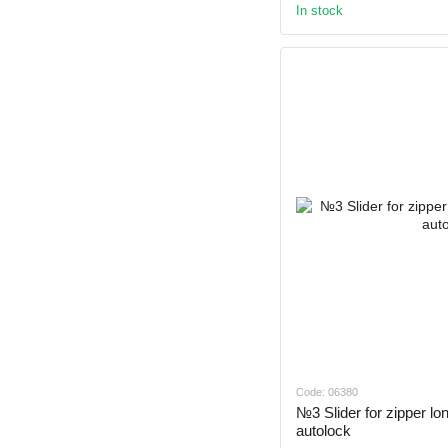
In stock
Code: 06380
№3 Slider for zipper l
autolock