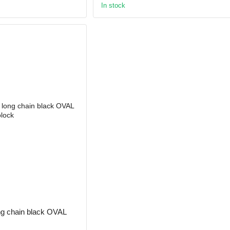
In stock
ong chain black OVAL