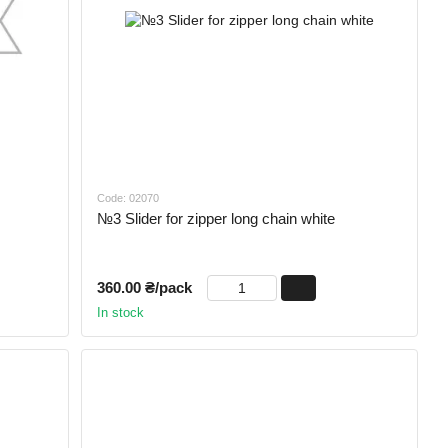
Code: 02070
№3 Slider for zipper long chain white
360.00 ₴/pack
In stock