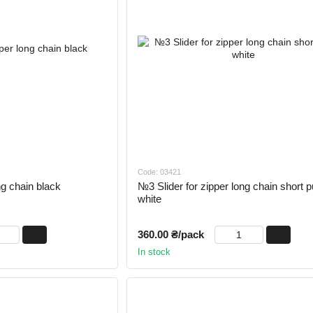
Code: 03421
ng chain black
№3 Slider for zipper long chain short pu
white
360.00 ₴/pack
In stock