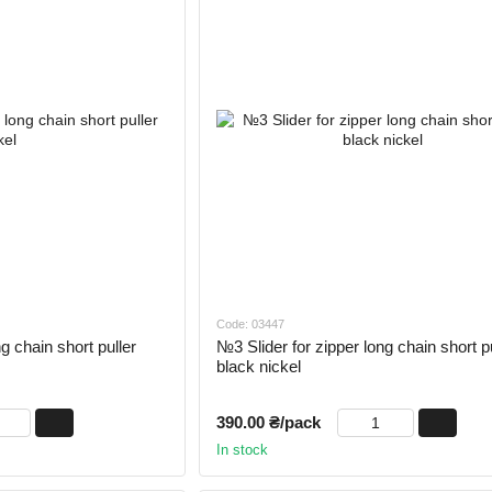
Code: 03447
g chain short puller
№3 Slider for zipper long chain short pu
black nickel
390.00 ₴/pack
In stock