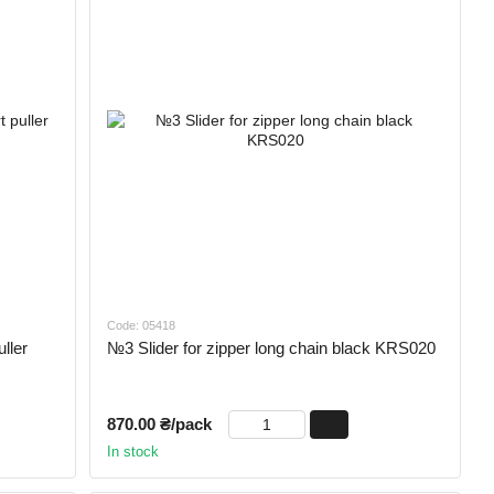
Code: 05418
ller
№3 Slider for zipper long chain black KRS020
870.00 ₴/pack
In stock