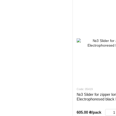
Code: 05419
№3 Slider for zipper lo
Electrophoresed blac
605.00 ₴/pack