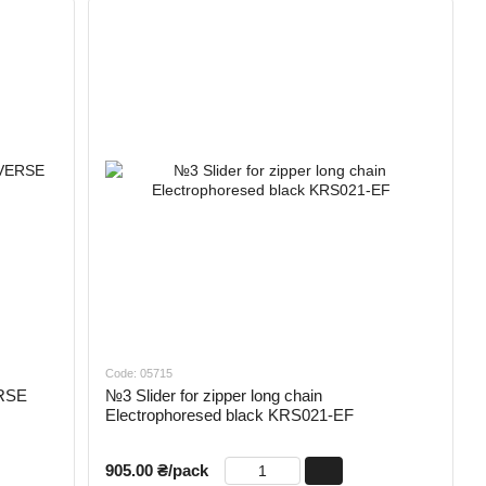
Code: 05715
ERSE
№3 Slider for zipper long chain
Electrophoresed black KRS021-EF
905.00 ₴/pack