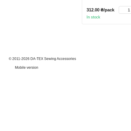
312.00 ₴/pack
In stock
© 2011-2026 DA-TEX Sewing Accessories
Mobile version