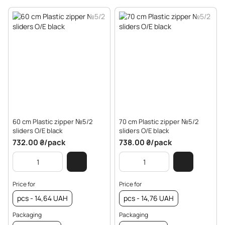
60 cm Plastic zipper №5/2
70 cm Plastic zipper №5/2
sliders O/E black
sliders O/E black
732.00 ₴/pack
738.00 ₴/pack
Price for
Price for
pcs - 14,64 UAH
pcs - 14,76 UAH
Packaging
Packaging