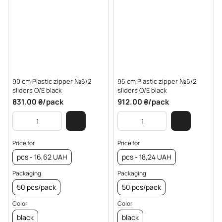
90 cm Plastic zipper №5/2
95 cm Plastic zipper №5/2
sliders O/E black
sliders O/E black
831.00 ₴/pack
912.00 ₴/pack
Price for
Price for
pcs - 16,62 UAH
pcs - 18,24 UAH
Packaging
Packaging
50 pcs/pack
50 pcs/pack
Color
Color
black
black