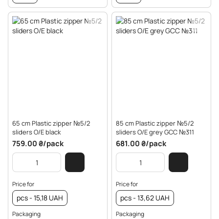
65 cm Plastic zipper №5/2
85 cm Plastic zipper №5/2
sliders O/E black
sliders O/E grey GCC №311
759.00 ₴/pack
681.00 ₴/pack
Price for
Price for
pcs - 15,18 UAH
pcs - 13,62 UAH
Packaging
Packaging