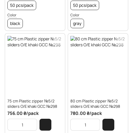
50 pcs/pack
50 pcs/pack
Color
Color
black
gray
75 cm Plastic zipper №5/2
80 cm Plastic zipper №5/2
sliders O/E khaki GCC №298
sliders O/E khaki GCC №298
756.00 ₴/pack
780.00 ₴/pack