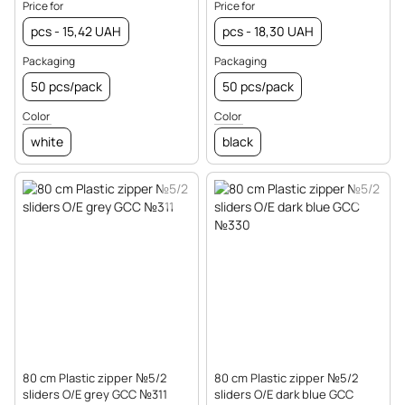
Price for
Price for
pcs - 15,42 UAH
pcs - 18,30 UAH
Packaging
Packaging
50 pcs/pack
50 pcs/pack
Color
Color
white
black
80 cm Plastic zipper №5/2
80 cm Plastic zipper №5/2
sliders O/E grey GCC №311
sliders O/E dark blue GCC