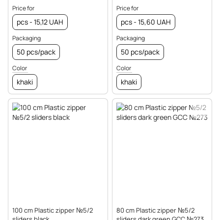
Price for
Price for
pcs - 15,12 UAH
pcs - 15,60 UAH
Packaging
Packaging
50 pcs/pack
50 pcs/pack
Color
Color
khaki
khaki
100 cm Plastic zipper №5/2
80 cm Plastic zipper №5/2
sliders black
sliders dark green GCC №273