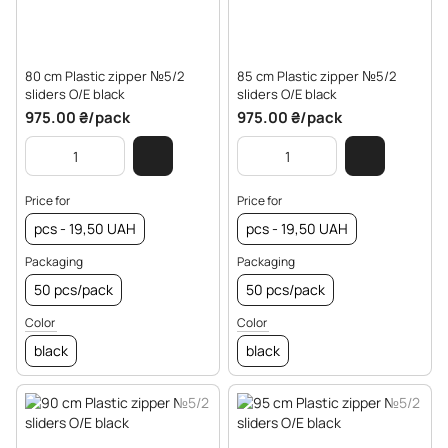
80 cm Plastic zipper №5/2
85 cm Plastic zipper №5/2
sliders O/E black
sliders O/E black
975.00 ₴/pack
975.00 ₴/pack
Price for
Price for
pcs - 19,50 UAH
pcs - 19,50 UAH
Packaging
Packaging
50 pcs/pack
50 pcs/pack
Color
Color
black
black