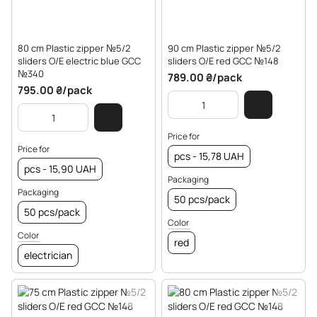
80 cm Plastic zipper №5/2
90 cm Plastic zipper №5/2
sliders O/E electric blue GCC
sliders O/E red GCC №148
№340
789.00 ₴/pack
795.00 ₴/pack
Price for
Price for
pcs - 15,78 UAH
pcs - 15,90 UAH
Packaging
Packaging
50 pcs/pack
50 pcs/pack
Color
Color
red
electrician