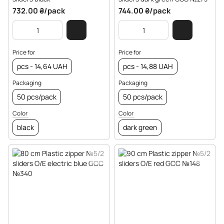
732.00 ₴/pack
744.00 ₴/pack
Price for
Price for
pcs - 14,64 UAH
pcs - 14,88 UAH
Packaging
Packaging
50 pcs/pack
50 pcs/pack
Color
Color
black
dark green