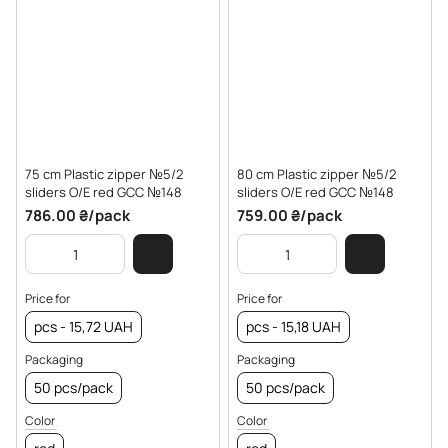
75 cm Plastic zipper №5/2
80 cm Plastic zipper №5/2
sliders O/E red GCC №148
sliders O/E red GCC №148
786.00 ₴/pack
759.00 ₴/pack
Price for
Price for
pcs - 15,72 UAH
pcs - 15,18 UAH
Packaging
Packaging
50 pcs/pack
50 pcs/pack
Color
Color