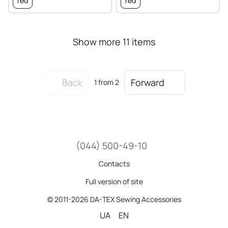
red
red
Show more 11 items
Back
Forward
1
from 2
(044) 500-49-10
Contacts
Full version of site
© 2011-2026 DA-TEX Sewing Accessories
UA
EN