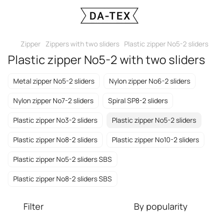
Zipper
Zippers with two sliders
Plastic zipper No5-2 sliders
Plastic zipper No5-2 with two sliders
Metal zipper No5-2 sliders
Nylon zipper No6-2 sliders
Nylon zipper No7-2 sliders
Spiral SP8-2 sliders
Plastic zipper No3-2 sliders
Plastic zipper No5-2 sliders
Plastic zipper No8-2 sliders
Plastic zipper No10-2 sliders
Plastic zipper No5-2 sliders SBS
Plastic zipper No8-2 sliders SBS
Filter
By popularity