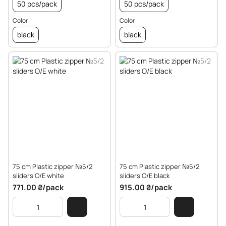
50 pcs/pack
50 pcs/pack
Color
Color
black
black
75 cm Plastic zipper №5/2
75 cm Plastic zipper №5/2
sliders O/E white
sliders O/E black
771.00 ₴/pack
915.00 ₴/pack