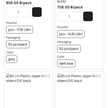
№330
858.00 ₴/pack
708.00 ₴/pack
Price for
Price for
pcs - 17,16 UAH
pcs - 14,16 UAH
Packaging
Packaging
50 pcs/pack
50 pcs/pack
Color
Color
gray
dark blue