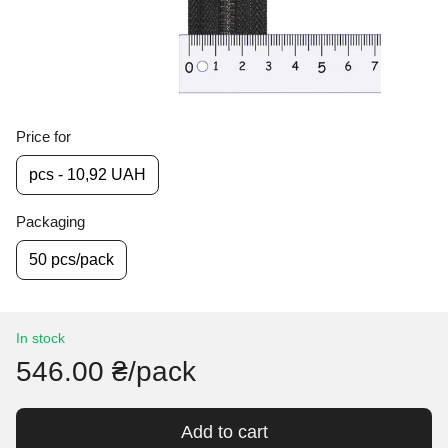
Price for
pcs - 10,92 UAH
Packaging
50 pcs/pack
In stock
546.00 ₴/pack
Add to cart