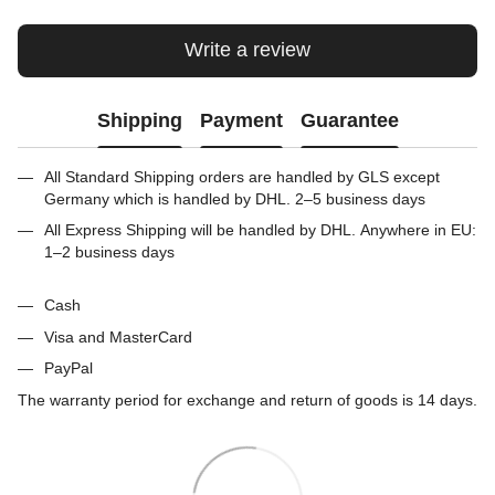
Write a review
Shipping
Payment
Guarantee
All Standard Shipping orders are handled by GLS except
Germany which is handled by DHL. 2–5 business days
All Express Shipping will be handled by DHL. Anywhere in EU:
1–2 business days
Cash
Visa and MasterCard
PayPal
The warranty period for exchange and return of goods is 14 days.