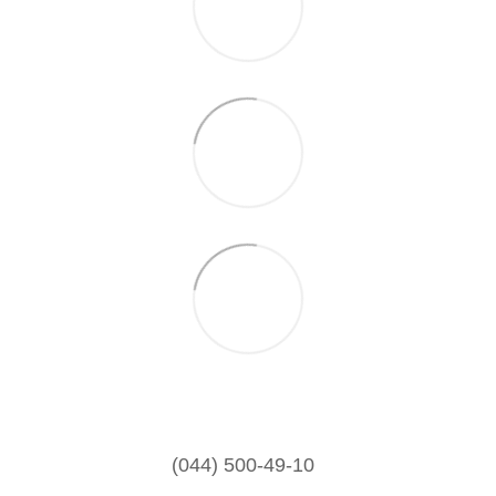
(044) 500-49-10