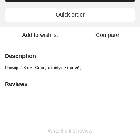
Quick order
Add to wishlist
Compare
Description
Розмір: 18 см; Спец. атрібут: чорний;
Reviews
Write the first review