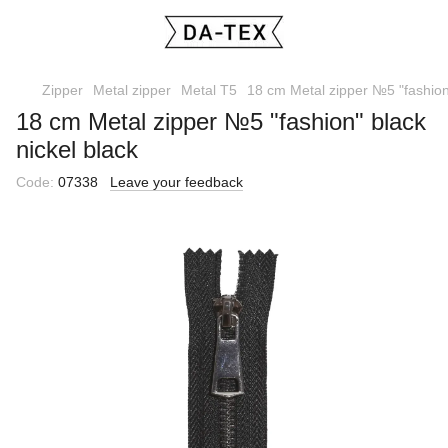
Zipper
Metal zipper
Metal T5
18 cm Metal zipper №5 "fashion"
18 cm Metal zipper №5 "fashion" black
nickel black
Code:
07338
Leave your feedback