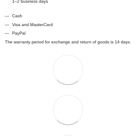
1–2 business days
Cash
Visa and MasterCard
PayPal
The warranty period for exchange and return of goods is 14 days.