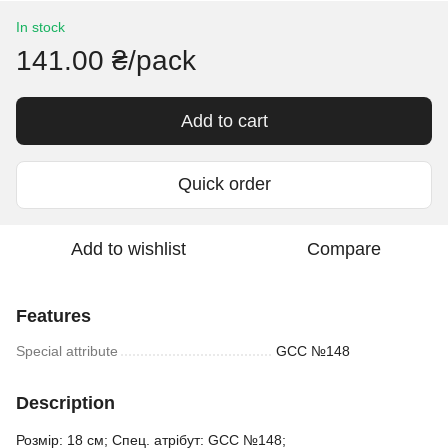
In stock
141.00 ₴/pack
Add to cart
Quick order
Add to wishlist
Compare
Features
Special attribute
GCC №148
Description
Розмір: 18 см; Спец. атрібут: GCC №148;