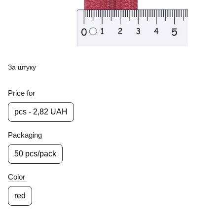
За штуку
Price for
pcs - 2,82 UAH
Packaging
50 pcs/pack
Color
red