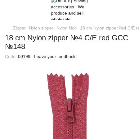
Zipper
Nylon zipper
Nylon No4
18 cm Nylon zipper №4 C/E
18 cm Nylon zipper №4 C/E red GCC
№148
Code:
00199
Leave your feedback