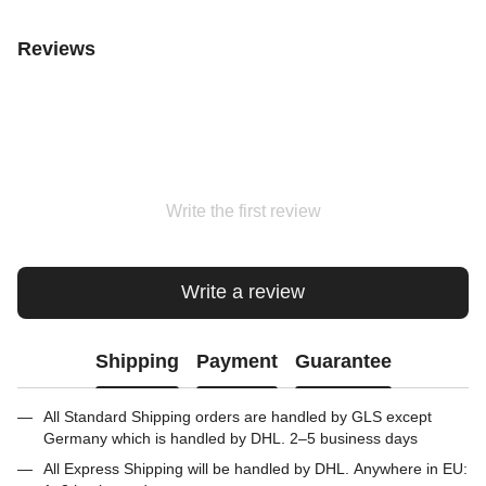
Reviews
Write the first review
Write a review
Shipping
Payment
Guarantee
All Standard Shipping orders are handled by GLS except
Germany which is handled by DHL. 2–5 business days
All Express Shipping will be handled by DHL. Anywhere in EU: