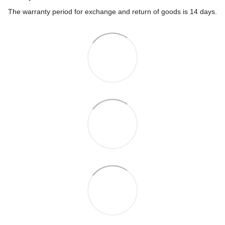
The warranty period for exchange and return of goods is 14 days.