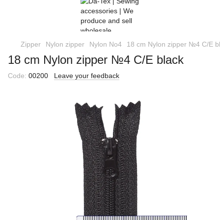
Zipper
Nylon zipper
Nylon No4
18 cm Nylon zipper №4 C/E b
18 cm Nylon zipper №4 C/E black
Code:
00200
Leave your feedback