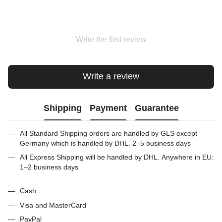
Write the first review
Write a review
Shipping
Payment
Guarantee
All Standard Shipping orders are handled by GLS except
Germany which is handled by DHL. 2–5 business days
All Express Shipping will be handled by DHL. Anywhere in EU:
1–2 business days
Cash
Visa and MasterCard
PayPal