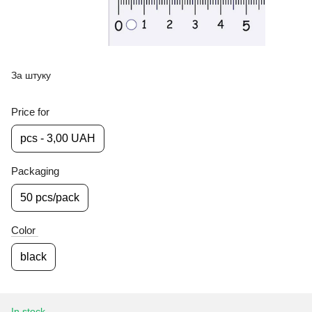
За штуку
Price for
pcs - 3,00 UAH
Packaging
50 pcs/pack
Color
black
In stock