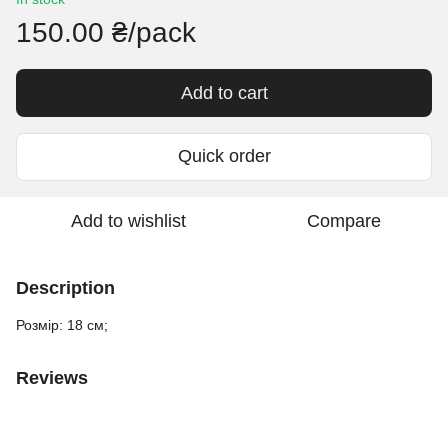
150.00 ₴/pack
Add to cart
Quick order
Add to wishlist
Compare
Description
Розмір: 18 см;
Reviews