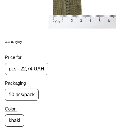
За штуку
Price for
pcs - 22,74 UAH
Packaging
50 pcs/pack
Color
khaki