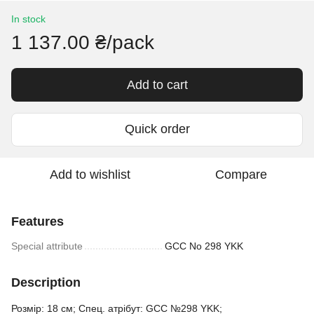
In stock
1 137.00 ₴/pack
Add to cart
Quick order
Add to wishlist
Compare
Features
Special attribute
GCC No 298 YKK
Description
Розмір: 18 см; Спец. атрібут: GCC №298 YKK;