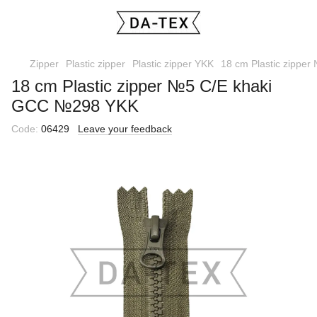
Zipper
Plastic zipper
Plastic zipper YKK
18 cm Plastic zippe
18 cm Plastic zipper №5 С/E khaki
GCC №298 YKK
Code:
06429
Leave your feedback