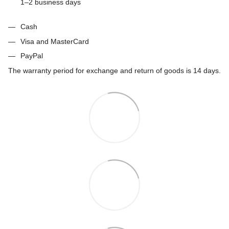
1–2 business days
Cash
Visa and MasterCard
PayPal
The warranty period for exchange and return of goods is 14 days.