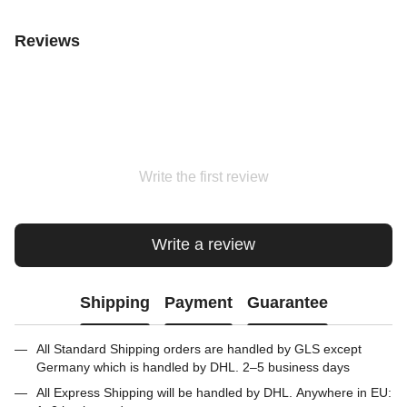
Reviews
Write the first review
Write a review
Shipping
Payment
Guarantee
All Standard Shipping orders are handled by GLS except
Germany which is handled by DHL. 2–5 business days
All Express Shipping will be handled by DHL. Anywhere in EU: