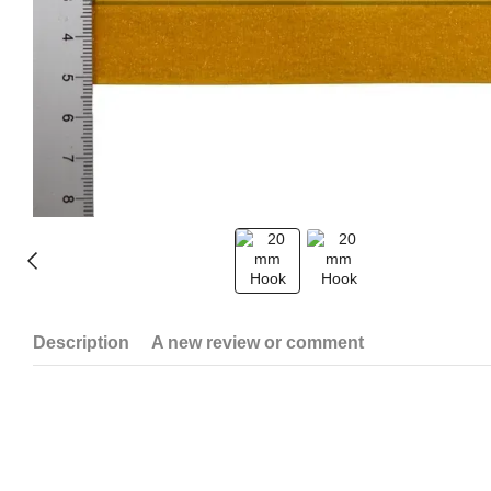
Description
A new review or comment