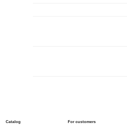
Catalog
For customers