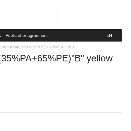
s
Public offer agreement
EN
ook and loop (35%PA+65%PE)"B" yellow GCC №111
 (35%PA+65%PE)"B" yellow