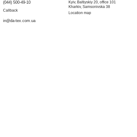
(044) 500-49-10
Kyiv, Baltiyskiy 20, office 101
Kharkiv, Samsonivska 38
Callback
Location map
in@da-tex.com.ua