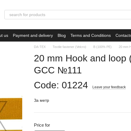
ut us
Payment and delivery
Blog
Terms and Conditions
Contact
DA-TEX
Textile fastener (Velcro)
B (100% PE)
20 mm H
20 mm Hook and loop
GCC №111
Code: 01224
Leave your feedback
За метр
Price for