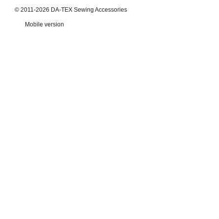
© 2011-2026 DA-TEX Sewing Accessories
Mobile version