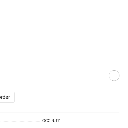
order
GCC №111