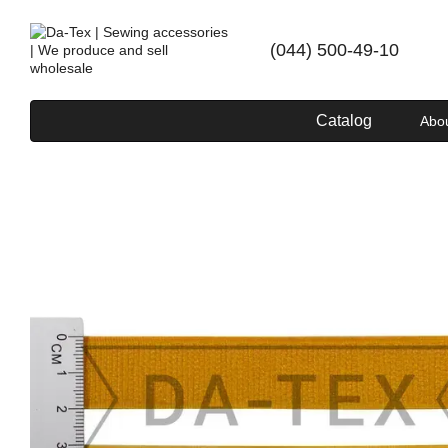
Skip to main content
(044) 500-49-10
Catalog
Abo