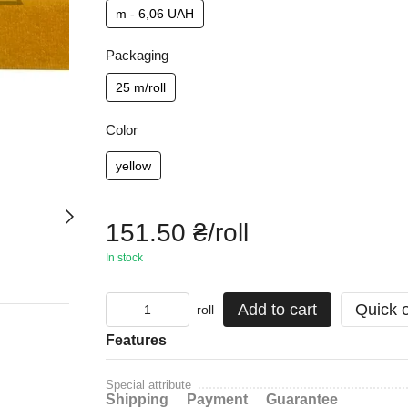
m - 6,06 UAH
Packaging
25 m/roll
Color
yellow
151.50 ₴/roll
In stock
Add to cart
Quick 
roll
Features
Special attribute
Shipping
Payment
Guarantee