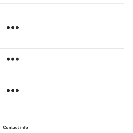
Contact info