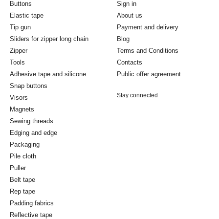
Buttons
Sign in
Elastic tape
About us
Tip gun
Payment and delivery
Sliders for zipper long chain
Blog
Zipper
Terms and Conditions
Tools
Contacts
Adhesive tape and silicone
Public offer agreement
Snap buttons
Stay connected
Visors
Magnets
Sewing threads
Edging and edge
Packaging
Pile cloth
Puller
Belt tape
Rep tape
Padding fabrics
Reflective tape