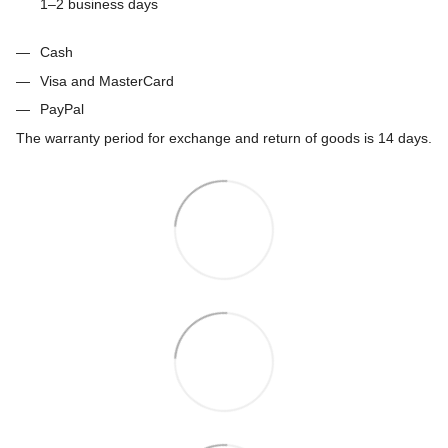
1–2 business days
Cash
Visa and MasterCard
PayPal
The warranty period for exchange and return of goods is 14 days.