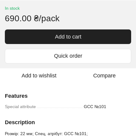
In stock
690.00 ₴/pack
Add to cart
Quick order
Add to wishlist
Compare
Features
Special attribute
GCC №101
Description
Розмір: 22 мм; Спец. атрібут: GCC №101;