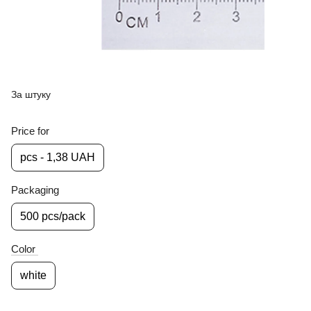
За штуку
Price for
pcs - 1,38 UAH
Packaging
500 pcs/pack
Color
white