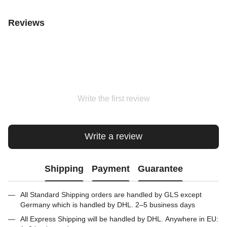
Reviews
Write the first review
Write a review
Shipping
Payment
Guarantee
All Standard Shipping orders are handled by GLS except
Germany which is handled by DHL. 2–5 business days
All Express Shipping will be handled by DHL. Anywhere in EU: