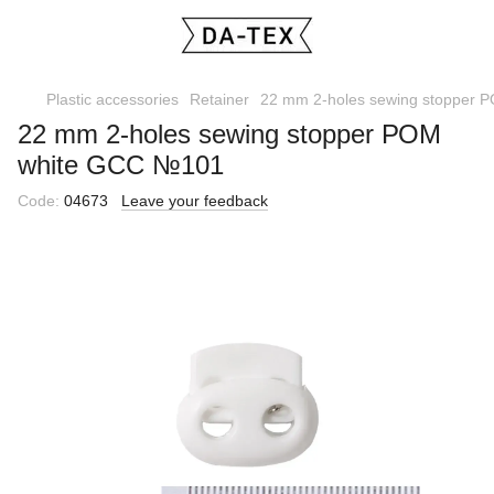
Plastic accessories
Retainer
22 mm 2-holes sewing stopper
22 mm 2-holes sewing stopper РОМ
white GCC №101
Code:
04673
Leave your feedback