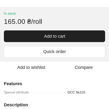
In stock
165.00 ₴/roll
Add to cart
Quick order
Add to wishlist
Compare
Features
Special attribute
GCC №110
Description