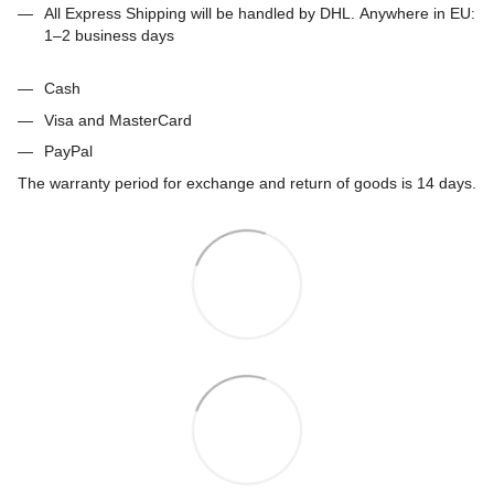
All Express Shipping will be handled by DHL. Anywhere in EU:
1–2 business days
Cash
Visa and MasterCard
PayPal
The warranty period for exchange and return of goods is 14 days.