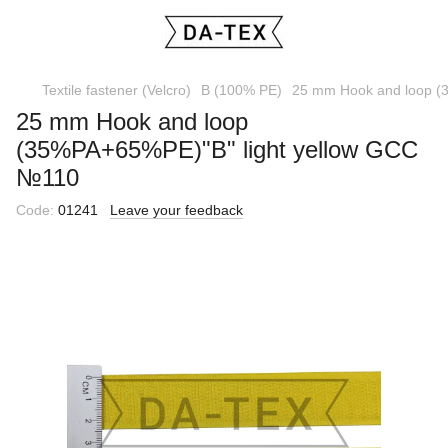
Textile fastener (Velcro)
B (100% PE)
25 mm Hook and loop (
25 mm Hook and loop
(35%PA+65%PE)"B" light yellow GCC
№110
Code:
01241
Leave your feedback