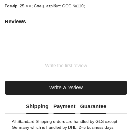
Розмір: 25 мм; Спец. атрібут: GCC №110;
Reviews
Write the first review
Write a review
Shipping
Payment
Guarantee
All Standard Shipping orders are handled by GLS except
Germany which is handled by DHL. 2–5 business days