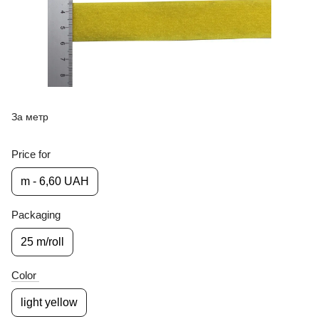
За метр
Price for
m - 6,60 UAH
Packaging
25 m/roll
Color
light yellow