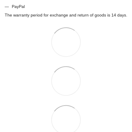
PayPal
The warranty period for exchange and return of goods is 14 days.