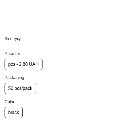
За штуку
Price for
pcs - 2,88 UAH
Packaging
50 pcs/pack
Color
black