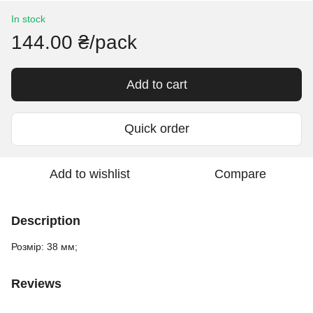
In stock
144.00 ₴/pack
Add to cart
Quick order
Add to wishlist
Compare
Description
Розмір: 38 мм;
Reviews