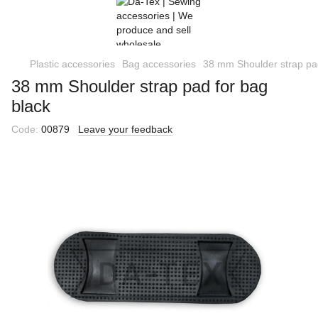
Plastic accessories
Bag accessories
38 mm Shoulder strap pad
38 mm Shoulder strap pad for bag
black
Code:
00879
Leave your feedback