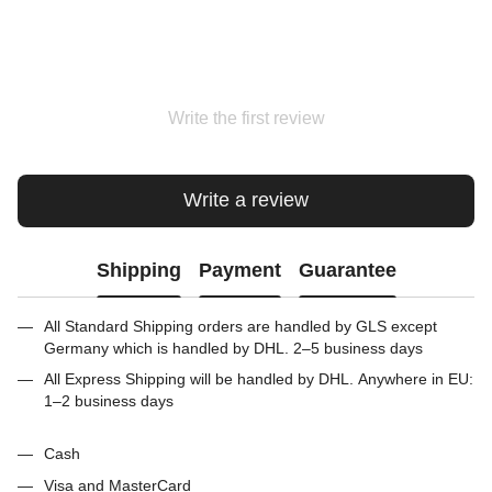
Write the first review
Write a review
Shipping
Payment
Guarantee
All Standard Shipping orders are handled by GLS except
Germany which is handled by DHL. 2–5 business days
All Express Shipping will be handled by DHL. Anywhere in EU:
1–2 business days
Cash
Visa and MasterCard