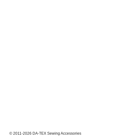
© 2011-2026 DA-TEX Sewing Accessories