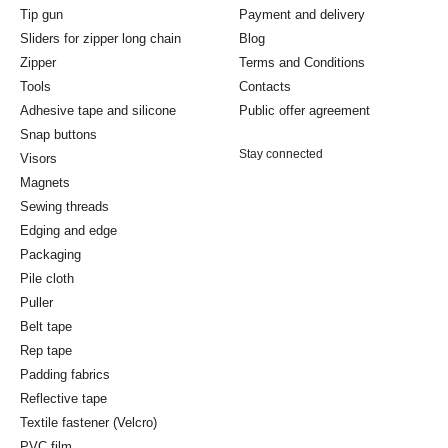
Tip gun
Payment and delivery
Sliders for zipper long chain
Blog
Zipper
Terms and Conditions
Tools
Contacts
Adhesive tape and silicone
Public offer agreement
Snap buttons
Stay connected
Visors
Magnets
Sewing threads
Edging and edge
Packaging
Pile cloth
Puller
Belt tape
Rep tape
Padding fabrics
Reflective tape
Textile fastener (Velcro)
PVC film