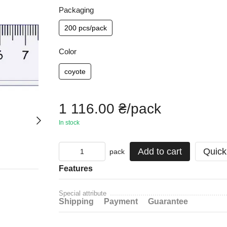
Packaging
200 pcs/pack
Color
coyote
1 116.00 ₴/pack
In stock
Add to cart
Quick
pack
Features
Special attribute
Shipping
Payment
Guarantee