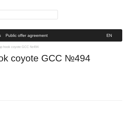
s
Public offer agreement
EN
nap hook coyote GCC №494
ook coyote GCC №494