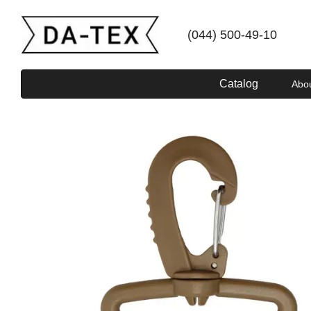
Skip to main content
(044) 500-49-10
Catalog
Abo