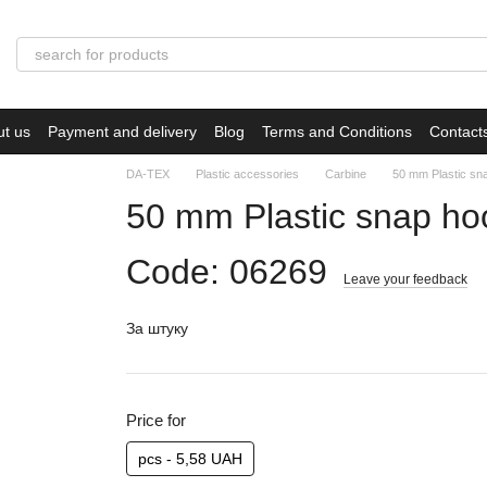
ut us
Payment and delivery
Blog
Terms and Conditions
Contact
DA-TEX
Plastic accessories
Carbine
50 mm Plastic s
50 mm Plastic snap h
Code: 06269
Leave your feedback
За штуку
Price for
pcs - 5,58 UAH