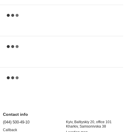
Contact info
(044) 500-49-10
Kyiv, Baltiyskiy 20, office 101
Kharkiv, Samsonivska 38
Callback