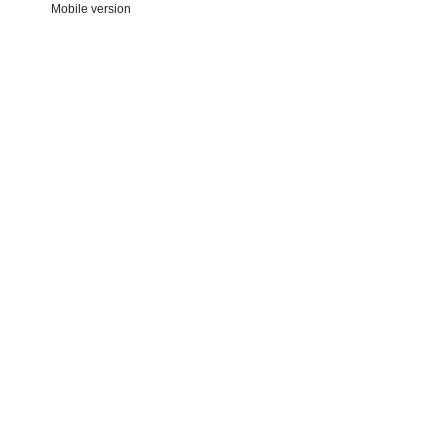
Mobile version