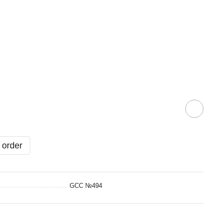
 order
GCC №494