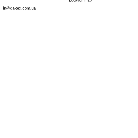
Location map
in@da-tex.com.ua