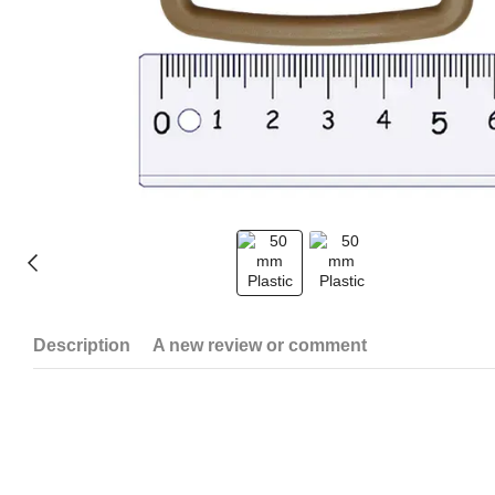
Description
A new review or comment