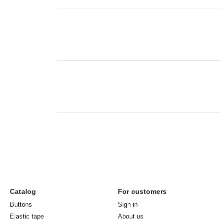
Catalog
For customers
Buttons
Sign in
Elastic tape
About us