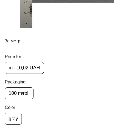
За метр
Price for
m - 10,02 UAH
Packaging
100 m/roll
Color
gray