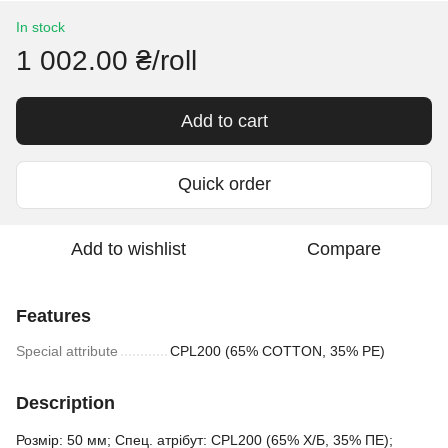
In stock
1 002.00 ₴/roll
Add to cart
Quick order
Add to wishlist
Compare
Features
Special attribute
CPL200 (65% COTTON, 35% PE)
Description
Розмір: 50 мм; Спец. атрібут: CPL200 (65% Х/Б, 35% ПЕ);