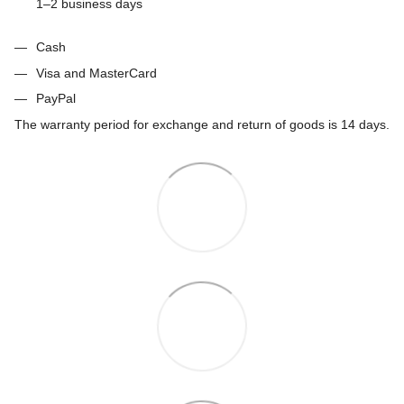
1–2 business days
Cash
Visa and MasterCard
PayPal
The warranty period for exchange and return of goods is 14 days.