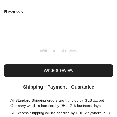
Reviews
Write the first review
Write a review
Shipping
Payment
Guarantee
All Standard Shipping orders are handled by GLS except
Germany which is handled by DHL. 2–5 business days
All Express Shipping will be handled by DHL. Anywhere in EU: