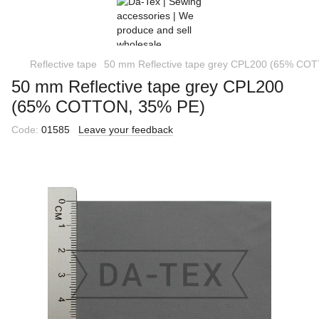
Reflective tape
50 mm Reflective tape grey CPL200 (65% CO
50 mm Reflective tape grey CPL200
(65% COTTON, 35% PE)
Code:
01585
Leave your feedback