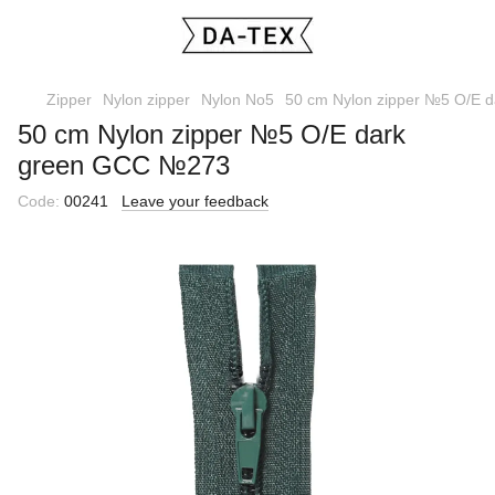
Zipper
Nylon zipper
Nylon No5
50 cm Nylon zipper №5 O/E 
50 cm Nylon zipper №5 O/E dark
green GCC №273
Code:
00241
Leave your feedback