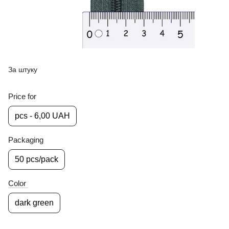
За штуку
Price for
pcs - 6,00 UAH
Packaging
50 pcs/pack
Color
dark green