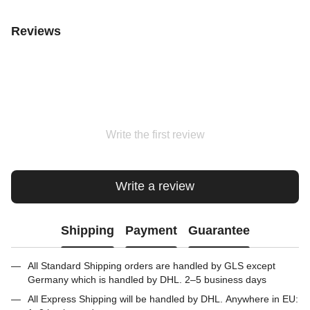
Reviews
Write the first review
Write a review
Shipping
Payment
Guarantee
All Standard Shipping orders are handled by GLS except
Germany which is handled by DHL. 2–5 business days
All Express Shipping will be handled by DHL. Anywhere in EU: