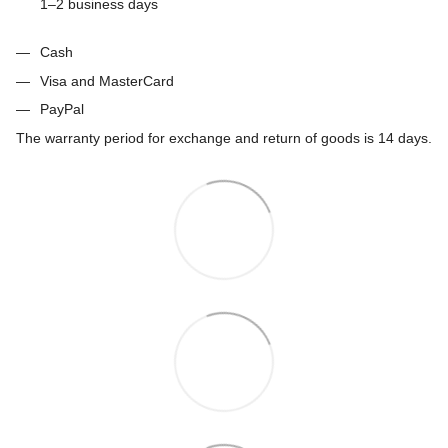
1–2 business days
Cash
Visa and MasterCard
PayPal
The warranty period for exchange and return of goods is 14 days.