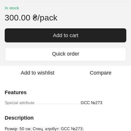
In stock
300.00 ₴/pack
Add to cart
Quick order
Add to wishlist
Compare
Features
Special attribute
GCC №273
Description
Розмір: 50 см; Спец. атрібут: GCC №273;