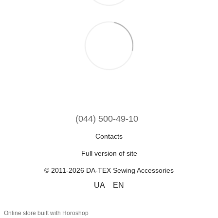
(044) 500-49-10
Contacts
Full version of site
© 2011-2026 DA-TEX Sewing Accessories
UA
EN
Online store built with Horoshop