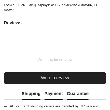
Розмір: 60 см; Спец. атрібут: aSBS, обмежувачі латунь, EF
matte;
Reviews
Write the first review
Write a review
Shipping
Payment
Guarantee
All Standard Shipping orders are handled by GLS except