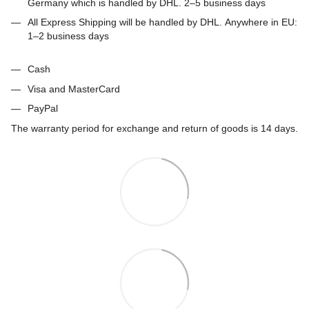
Germany which is handled by DHL. 2–5 business days
All Express Shipping will be handled by DHL. Anywhere in EU:
1–2 business days
Cash
Visa and MasterCard
PayPal
The warranty period for exchange and return of goods is 14 days.