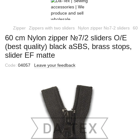
Zipper
Zippers with two sliders
Nylon zipper No7-2 sliders
60 
60 cm Nylon zipper №7/2 sliders O/E
(best quality) black aSBS, brass stops,
slider EF matte
Code:
04057
Leave your feedback