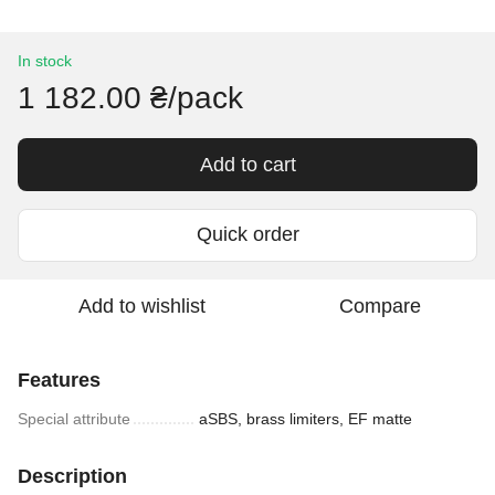
In stock
1 182.00 ₴/pack
Add to cart
Quick order
Add to wishlist
Compare
Features
Special attribute
aSBS, brass limiters, EF matte
Description