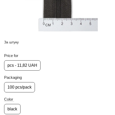
За штуку
Price for
pcs - 11,82 UAH
Packaging
100 pcs/pack
Color
black