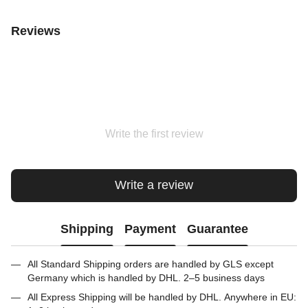
Reviews
Write the first review
Write a review
Shipping
Payment
Guarantee
All Standard Shipping orders are handled by GLS except
Germany which is handled by DHL. 2–5 business days
All Express Shipping will be handled by DHL. Anywhere in EU: