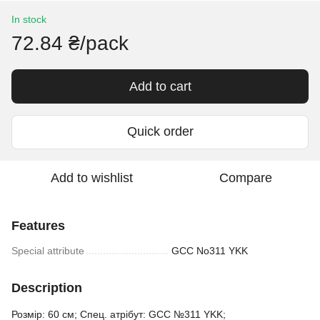
In stock
72.84 ₴/pack
Add to cart
Quick order
Add to wishlist
Compare
Features
Special attribute
GCC No311 YKK
Description
Розмір: 60 см; Спец. атрібут: GCC №311 YKK;