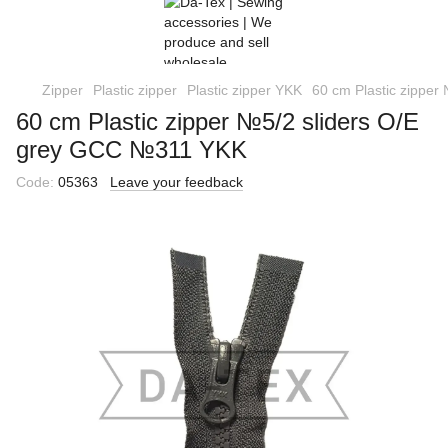
Zipper
Plastic zipper
Plastic zipper YKK
60 cm Plastic zippe
60 cm Plastic zipper №5/2 sliders O/E
grey GCC №311 YKK
Code:
05363
Leave your feedback