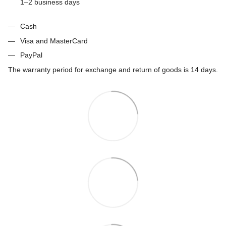
1–2 business days
Cash
Visa and MasterCard
PayPal
The warranty period for exchange and return of goods is 14 days.