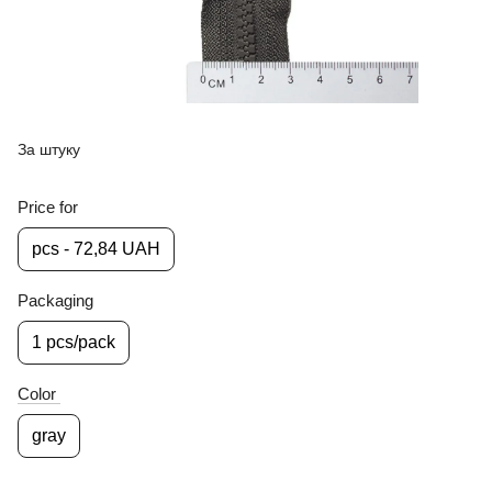
За штуку
Price for
pcs - 72,84 UAH
Packaging
1 pcs/pack
Color
gray