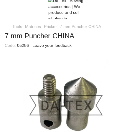
Tools
Matrices
Pricker
7 mm Puncher CHINA
7 mm Puncher CHINA
Code:
05286
Leave your feedback