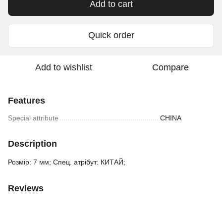
Add to cart
Quick order
Add to wishlist
Compare
Features
Special attribute
CHINA
Description
Розмір: 7 мм; Спец. атрібут: КИТАЙ;
Reviews