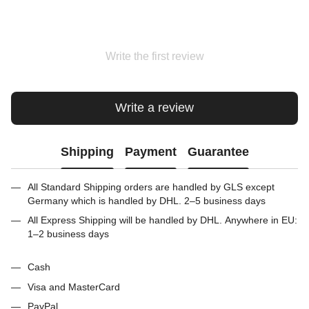
Write the first review
Write a review
Shipping
Payment
Guarantee
All Standard Shipping orders are handled by GLS except
Germany which is handled by DHL. 2–5 business days
All Express Shipping will be handled by DHL. Anywhere in EU:
1–2 business days
Cash
Visa and MasterCard
PayPal