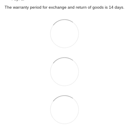
The warranty period for exchange and return of goods is 14 days.