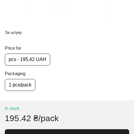
За штуку
Price for
pcs - 195,42 UAH
Packaging
1 pcs/pack
In stock
195.42 ₴/pack