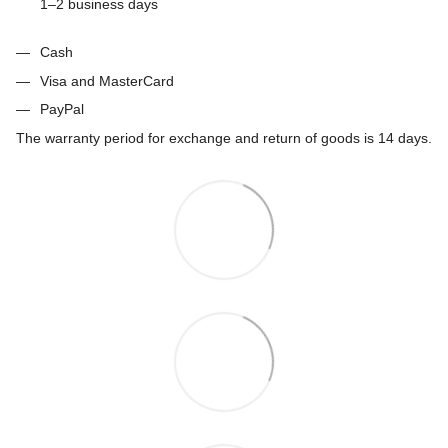
1–2 business days
Cash
Visa and MasterCard
PayPal
The warranty period for exchange and return of goods is 14 days.