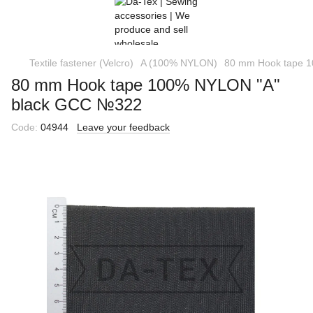
Textile fastener (Velcro)
A (100% NYLON)
80 mm Hook tape 
80 mm Hook tape 100% NYLON "А"
black GCC №322
Code:
04944
Leave your feedback