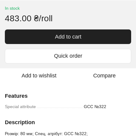
In stock
483.00 ₴/roll
Add to cart
Quick order
Add to wishlist
Compare
Features
Special attribute
GCC №322
Description
Розмір: 80 мм; Спец. атрібут: GCC №322;