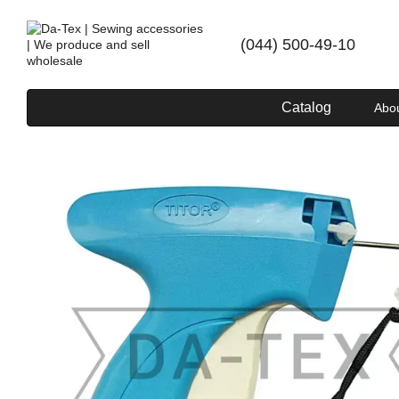
Skip to main content
(044) 500-49-10
Catalog
Abo