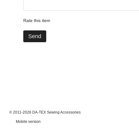
Rate this item
Send
© 2011-2026 DA-TEX Sewing Accessories
Mobile version