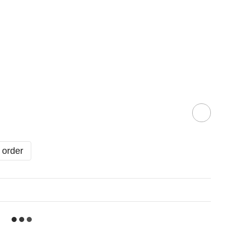
 order