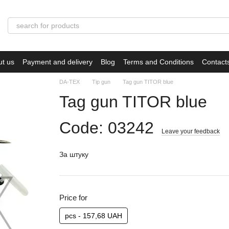
ut us
Payment and delivery
Blog
Terms and Conditions
Contact
DA-TEX
Tip gun
Tag gun TITOR blue
Tag gun TITOR blue
Code: 03242
Leave your feedback
За штуку
Price for
pcs - 157,68 UAH