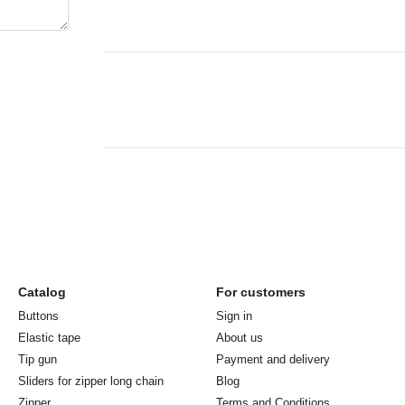
Catalog
For customers
Buttons
Sign in
Elastic tape
About us
Tip gun
Payment and delivery
Sliders for zipper long chain
Blog
Zipper
Terms and Conditions