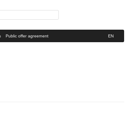
s
Public offer agreement
EN