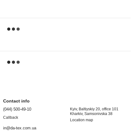
Contact info
(044) 500-49-10
Kyiv, Baltiyskiy 20, office 101
Kharkiv, Samsonivska 38
Callback
Location map
in@da-tex.com.ua