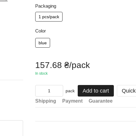
Packaging
1 pcs/pack
Color
blue
157.68 ₴/pack
In stock
Add to cart
Quick
pack
Shipping
Payment
Guarantee