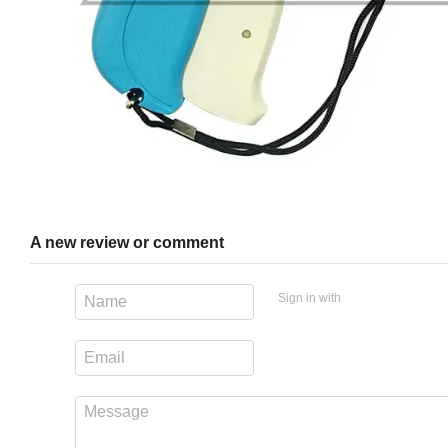
A new review or comment
Sign in with