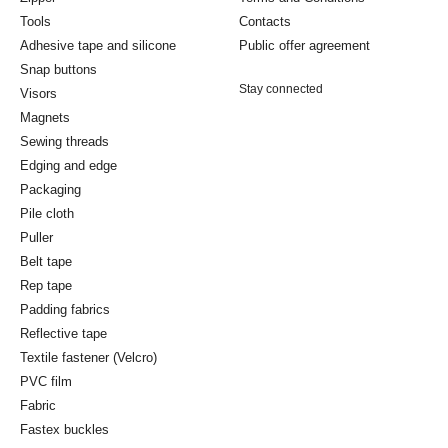
Tools
Contacts
Adhesive tape and silicone
Public offer agreement
Snap buttons
Stay connected
Visors
Magnets
Sewing threads
Edging and edge
Packaging
Pile cloth
Puller
Belt tape
Rep tape
Padding fabrics
Reflective tape
Textile fastener (Velcro)
PVC film
Fabric
Fastex buckles