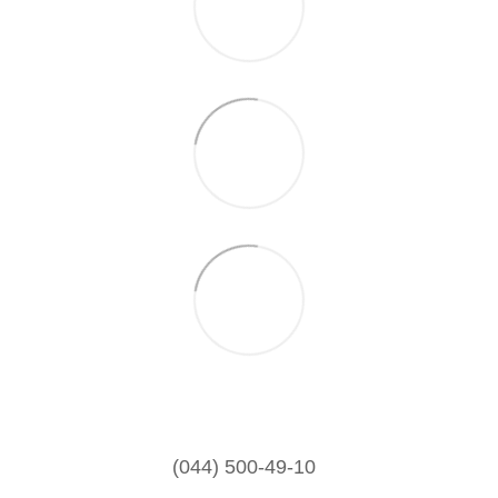
(044) 500-49-10