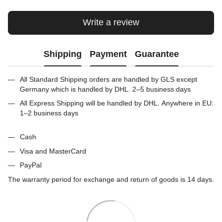
Write a review
Shipping
Payment
Guarantee
All Standard Shipping orders are handled by GLS except
Germany which is handled by DHL. 2–5 business days
All Express Shipping will be handled by DHL. Anywhere in EU:
1–2 business days
Cash
Visa and MasterCard
PayPal
The warranty period for exchange and return of goods is 14 days.