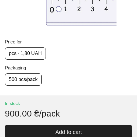
Price for
pcs - 1,80 UAH
Packaging
500 pcs/pack
In stock
900.00 ₴/pack
Add to cart