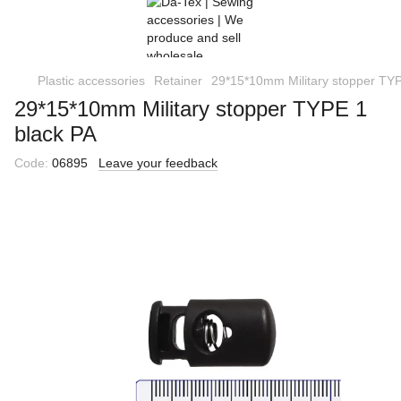
Plastic accessories
Retainer
29*15*10mm Military stopper TYP
29*15*10mm Military stopper TYPE 1
black РА
Code:
06895
Leave your feedback