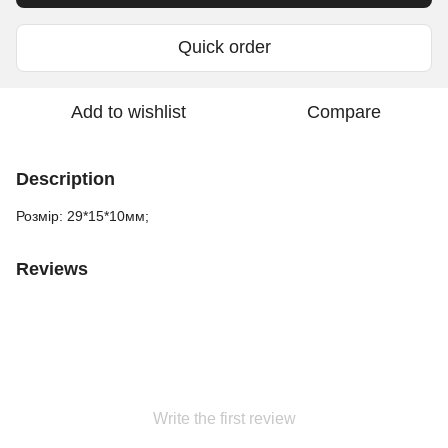
Quick order
Add to wishlist
Compare
Description
Розмір: 29*15*10мм;
Reviews
Write the first review