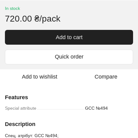
In stock
720.00 ₴/pack
Add to cart
Quick order
Add to wishlist
Compare
Features
Special attribute
GCC №494
Description
Спец. атрібут: GCC №494;