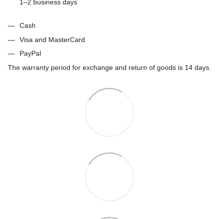
1–2 business days
Cash
Visa and MasterCard
PayPal
The warranty period for exchange and return of goods is 14 days.