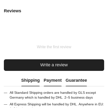
Reviews
Write the first review
Write a review
Shipping
Payment
Guarantee
All Standard Shipping orders are handled by GLS except
Germany which is handled by DHL. 2–5 business days
All Express Shipping will be handled by DHL. Anywhere in EU: