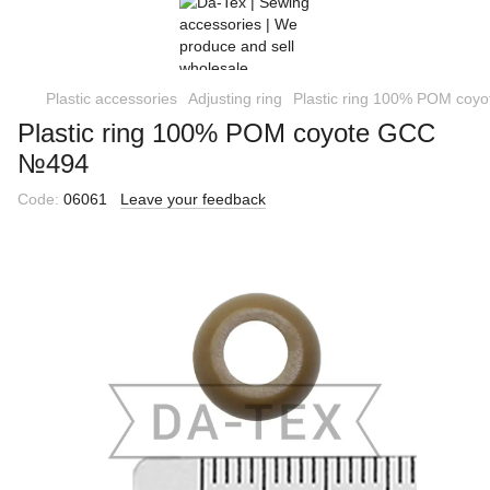
Plastic accessories
Adjusting ring
Plastic ring 100% POM co
Plastic ring 100% POM coyote GCC
№494
Code:
06061
Leave your feedback