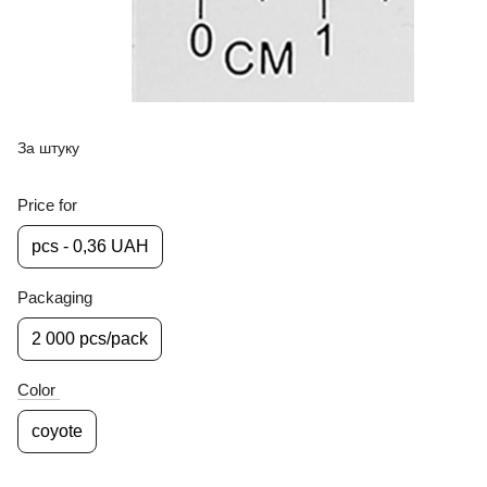
За штуку
Price for
pcs - 0,36 UAH
Packaging
2 000 pcs/pack
Color
coyote