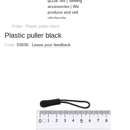
Puller
Plastic puller black
Plastic puller black
Code:
03636
Leave your feedback