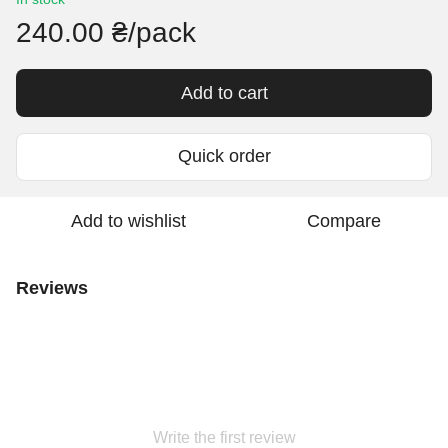
240.00 ₴/pack
Add to cart
Quick order
Add to wishlist
Compare
Reviews
Write the first review