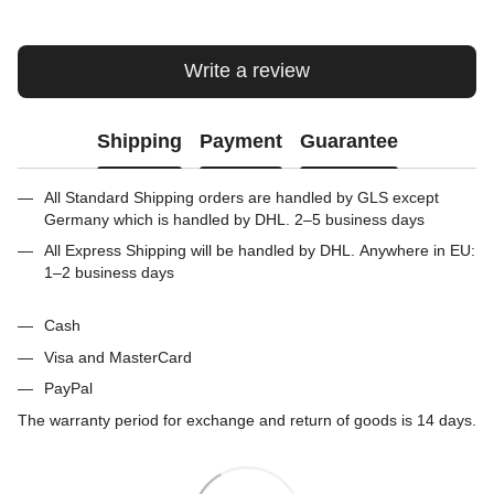
Write a review
Shipping
Payment
Guarantee
All Standard Shipping orders are handled by GLS except
Germany which is handled by DHL. 2–5 business days
All Express Shipping will be handled by DHL. Anywhere in EU:
1–2 business days
Cash
Visa and MasterCard
PayPal
The warranty period for exchange and return of goods is 14 days.