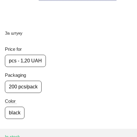
За штуку
Price for
pcs - 1,20 UAH
Packaging
200 pcs/pack
Color
black
In stock