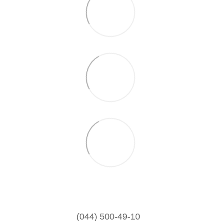
(044) 500-49-10