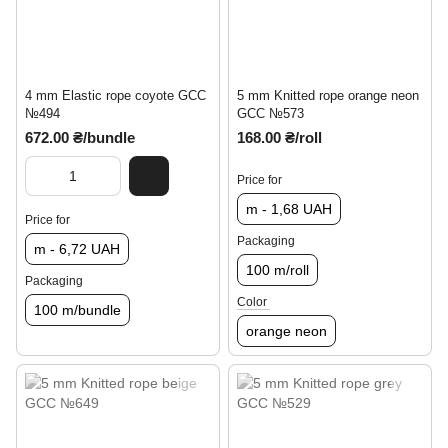
4 mm Elastic rope coyote GCC
5 mm Knitted rope orange neon
№494
GCC №573
672.00 ₴/bundle
168.00 ₴/roll
Price for
m - 1,68 UAH
Price for
Packaging
m - 6,72 UAH
100 m/roll
Packaging
Color
100 m/bundle
orange neon