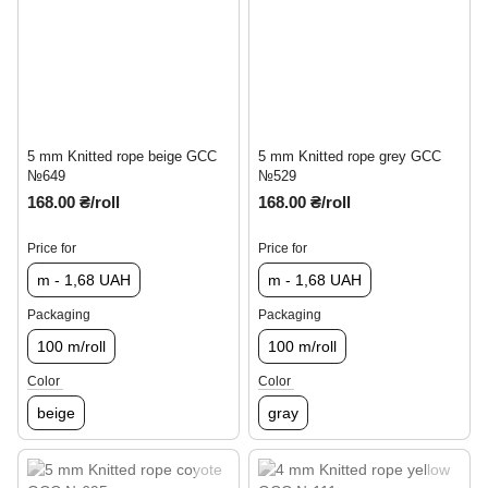
5 mm Knitted rope beige GCC
5 mm Knitted rope grey GCC
№649
№529
168.00 ₴/roll
168.00 ₴/roll
Price for
Price for
m - 1,68 UAH
m - 1,68 UAH
Packaging
Packaging
100 m/roll
100 m/roll
Color
Color
beige
gray