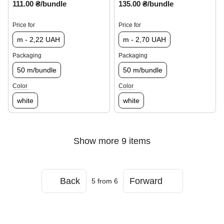
111.00 ₴/bundle
135.00 ₴/bundle
Price for
Price for
m - 2,22 UAH
m - 2,70 UAH
Packaging
Packaging
50 m/bundle
50 m/bundle
Color
Color
white
white
Show more 9 items
Back
Forward
5
from 6