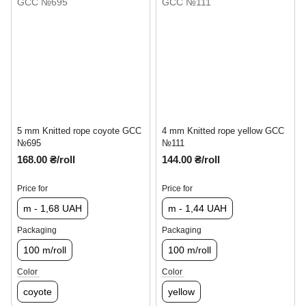
5 mm Knitted rope coyote GCC
4 mm Knitted rope yellow GCC
№695
№111
168.00 ₴/roll
144.00 ₴/roll
Price for
Price for
m - 1,68 UAH
m - 1,44 UAH
Packaging
Packaging
100 m/roll
100 m/roll
Color
Color
coyote
yellow