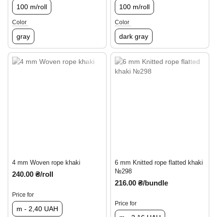
100 m/roll
100 m/roll
Color
Color
gray
dark gray
4 mm Woven rope khaki
6 mm Knitted rope flatted khaki
№298
240.00 ₴/roll
216.00 ₴/bundle
Price for
Price for
m - 2,40 UAH