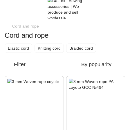
Cord and rope
Cord and rope
Elastic cord
Knitting cord
Braided cord
Filter
By popularity