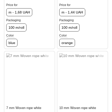
Price for
Price for
m - 1,68 UAH
m - 1,44 UAH
Packaging
Packaging
100 m/roll
100 m/roll
Color
Color
blue
orange
7 mm Woven rope white
10 mm Woven rope white