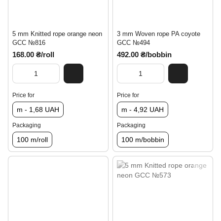
5 mm Knitted rope orange neon
3 mm Woven rope PA coyote
GCC №816
GCC №494
168.00 ₴/roll
492.00 ₴/bobbin
Price for
Price for
m - 1,68 UAH
m - 4,92 UAH
Packaging
Packaging
100 m/roll
100 m/bobbin