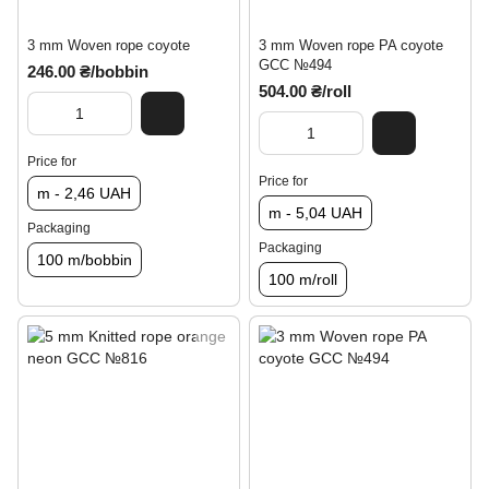
3 mm Woven rope coyote
3 mm Woven rope PA coyote
GCC №494
246.00 ₴/bobbin
504.00 ₴/roll
Price for
Price for
m - 2,46 UAH
m - 5,04 UAH
Packaging
Packaging
100 m/bobbin
100 m/roll