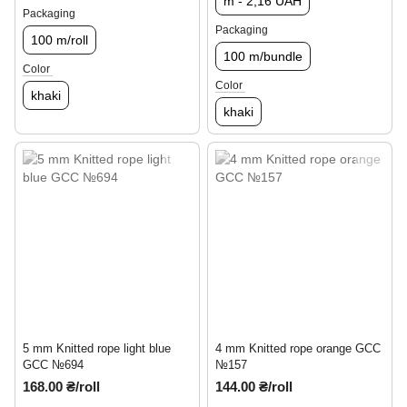
m - 2,16 UAH
Packaging
Packaging
100 m/roll
100 m/bundle
Color
Color
khaki
khaki
5 mm Knitted rope light blue
4 mm Knitted rope orange GCC
GCC №694
№157
168.00 ₴/roll
144.00 ₴/roll