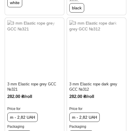
white
black
3 mm Elastic rope grey GCC
3 mm Elastic rope dark grey
№321
GCC №312
282.00 ₴/roll
282.00 ₴/roll
Price for
Price for
m - 2,82 UAH
m - 2,82 UAH
Packaging
Packaging