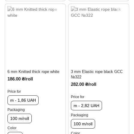
6 mm Knitted thick rope white
3 mm Elastic rope black GCC
№322
186.00 ₴/roll
282.00 ₴/roll
Price for
Price for
m - 1,86 UAH
m - 2,82 UAH
Packaging
Packaging
100 m/roll
100 m/roll
Color
Color