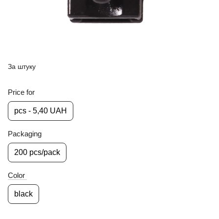
За штуку
Price for
pcs - 5,40 UAH
Packaging
200 pcs/pack
Color
black