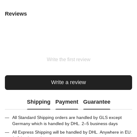
Reviews
Write the first review
Write a review
Shipping
Payment
Guarantee
All Standard Shipping orders are handled by GLS except
Germany which is handled by DHL. 2–5 business days
All Express Shipping will be handled by DHL. Anywhere in EU: