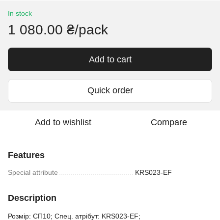
In stock
1 080.00 ₴/pack
Add to cart
Quick order
Add to wishlist
Compare
Features
Special attribute
KRS023-EF
Description
Розмір: СП10; Спец. атрібут: KRS023-EF;