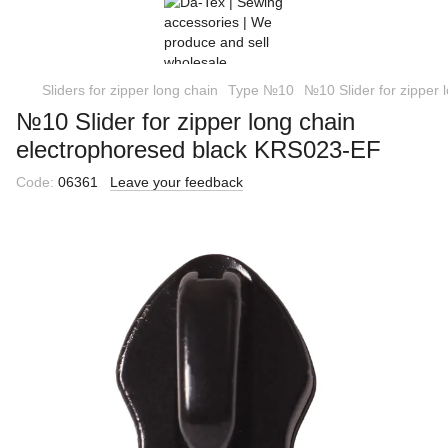
Sliders for zipper long chain
Type №10
№10 Slider for zipper
№10 Slider for zipper long chain
еlectrophoresed black KRS023-EF
Code:
06361
Leave your feedback