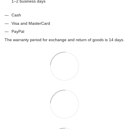
1–2 business days
Cash
Visa and MasterCard
PayPal
The warranty period for exchange and return of goods is 14 days.