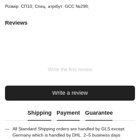
Розмір: СП10; Спец. атрібут: GCC №298;
Reviews
Write the first review
Write a review
Shipping
Payment
Guarantee
All Standard Shipping orders are handled by GLS except
Germany which is handled by DHL. 2–5 business days