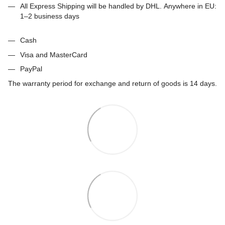
All Express Shipping will be handled by DHL. Anywhere in EU:
1–2 business days
Cash
Visa and MasterCard
PayPal
The warranty period for exchange and return of goods is 14 days.