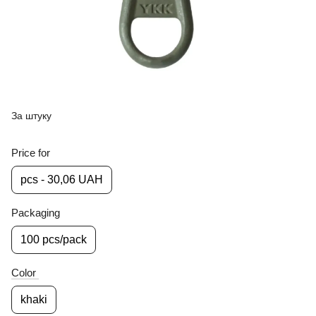
За штуку
Price for
pcs - 30,06 UAH
Packaging
100 pcs/pack
Color
khaki