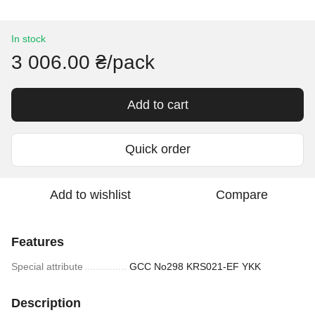
In stock
3 006.00 ₴/pack
Add to cart
Quick order
Add to wishlist
Compare
Features
Special attribute
GCC No298 KRS021-EF YKK
Description