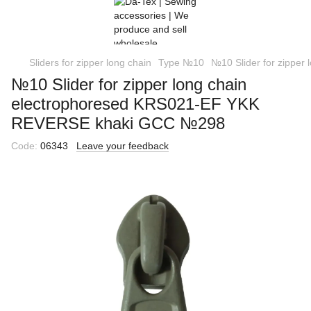
Sliders for zipper long chain
Type №10
№10 Slider for zippe
№10 Slider for zipper long chain
еlectrophoresed KRS021-EF YKK
REVERSE khaki GCC №298
Code:
06343
Leave your feedback