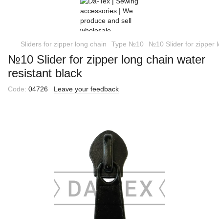
Sliders for zipper long chain
Type №10
№10 Slider for zipper l
№10 Slider for zipper long chain water
resistant black
Code:
04726
Leave your feedback