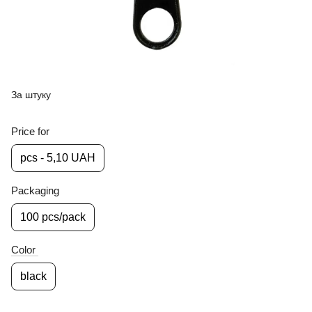
За штуку
Price for
pcs - 5,10 UAH
Packaging
100 pcs/pack
Color
black