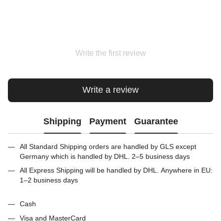
Write the first review
Write a review
Shipping
Payment
Guarantee
All Standard Shipping orders are handled by GLS except
Germany which is handled by DHL. 2–5 business days
All Express Shipping will be handled by DHL. Anywhere in EU:
1–2 business days
Cash
Visa and MasterCard