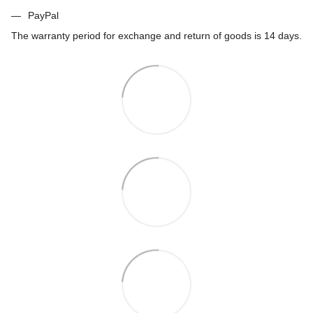
PayPal
The warranty period for exchange and return of goods is 14 days.