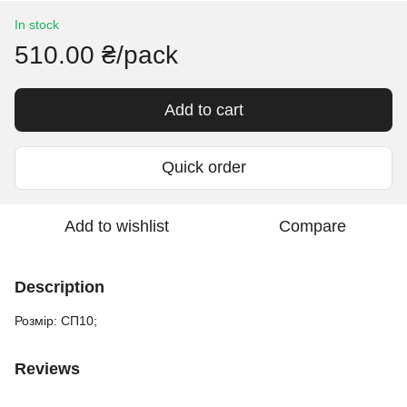
In stock
510.00 ₴/pack
Add to cart
Quick order
Add to wishlist
Compare
Description
Розмір: СП10;
Reviews