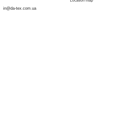
Location map
in@da-tex.com.ua