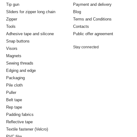
Tip gun
Payment and delivery
Sliders for zipper long chain
Blog
Zipper
Terms and Conditions
Tools
Contacts
Adhesive tape and silicone
Public offer agreement
Snap buttons
Stay connected
Visors
Magnets
Sewing threads
Edging and edge
Packaging
Pile cloth
Puller
Belt tape
Rep tape
Padding fabrics
Reflective tape
Textile fastener (Velcro)
PVC film