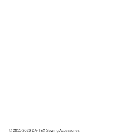
© 2011-2026 DA-TEX Sewing Accessories