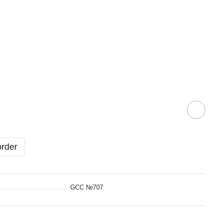
order
GCC №707