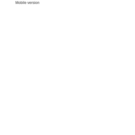
Mobile version