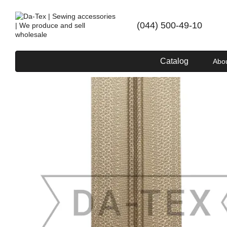
Skip to main content
(044) 500-49-10
Catalog
Abo