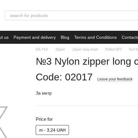
ut us
Payment and delivery
Blog
Terms and Conditions
Contact
DA-TEX
Zipper
Zipper long chain
Rolled SP3
№3 Ny
№3 Nylon zipper long 
Code: 02017
Leave your feedback
За метр
Price for
m - 3,24 UAH