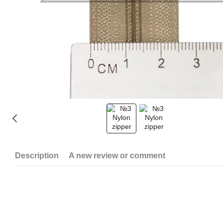
Description
A new review or comment