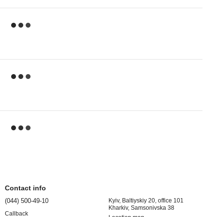
Contact info
(044) 500-49-10
Kyiv, Baltiyskiy 20, office 101
Kharkiv, Samsonivska 38
Callback