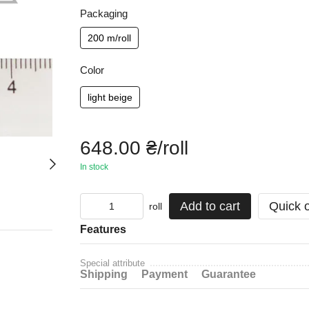
Packaging
200 m/roll
Color
light beige
648.00 ₴/roll
In stock
Add to cart
Quick 
roll
Features
Special attribute
Shipping
Payment
Guarantee