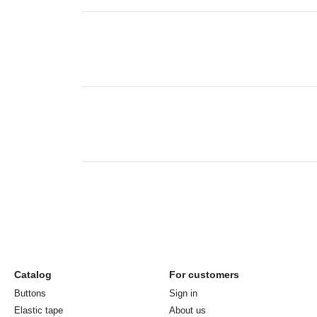
Catalog
For customers
Buttons
Sign in
Elastic tape
About us