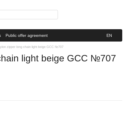
s
Public offer agreement
EN
lon zipper long chain light beige GCC №707
chain light beige GCC №707