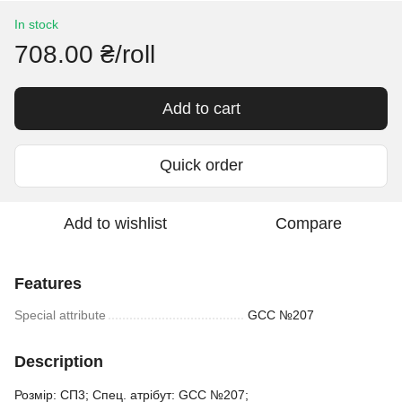
In stock
708.00 ₴/roll
Add to cart
Quick order
Add to wishlist
Compare
Features
Special attribute
GCC №207
Description
Розмір: СП3; Спец. атрібут: GCC №207;