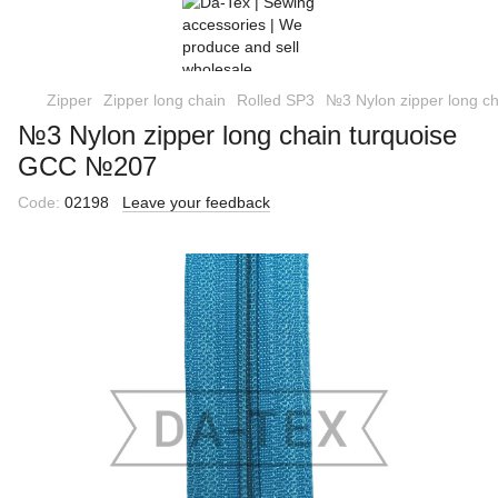
Zipper
Zipper long chain
Rolled SP3
№3 Nylon zipper long c
№3 Nylon zipper long chain turquoise
GCC №207
Code:
02198
Leave your feedback