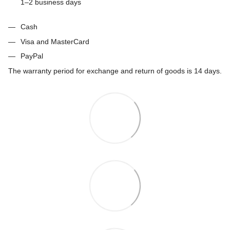
1–2 business days
Cash
Visa and MasterCard
PayPal
The warranty period for exchange and return of goods is 14 days.