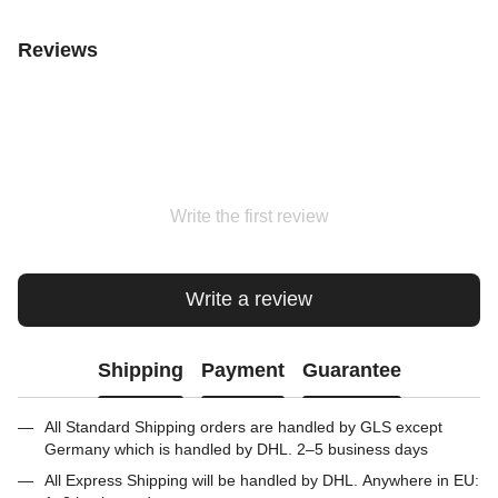
Reviews
Write the first review
Write a review
Shipping
Payment
Guarantee
All Standard Shipping orders are handled by GLS except
Germany which is handled by DHL. 2–5 business days
All Express Shipping will be handled by DHL. Anywhere in EU: