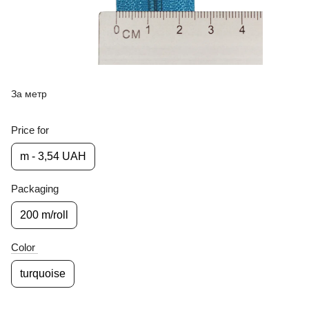
За метр
Price for
m - 3,54 UAH
Packaging
200 m/roll
Color
turquoise