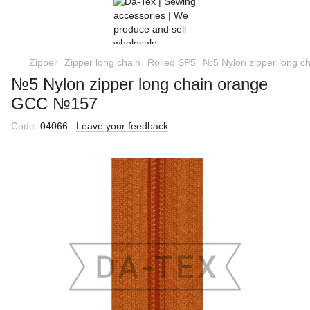
Zipper
Zipper long chain
Rolled SP5
№5 Nylon zipper long 
№5 Nylon zipper long chain orange
GCC №157
Code:
04066
Leave your feedback