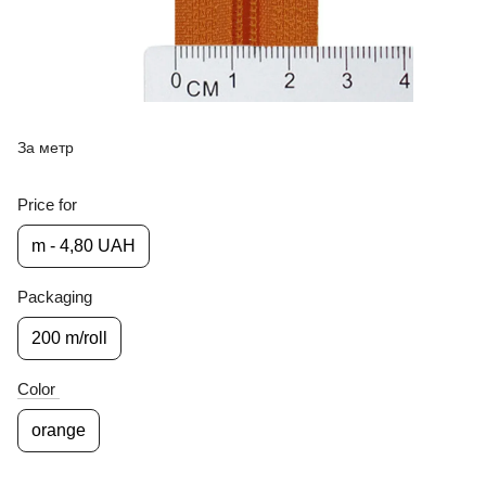
За метр
Price for
m - 4,80 UAH
Packaging
200 m/roll
Color
orange