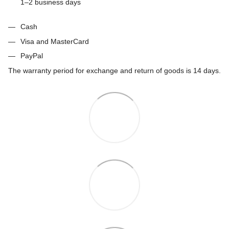
1–2 business days
Cash
Visa and MasterCard
PayPal
The warranty period for exchange and return of goods is 14 days.