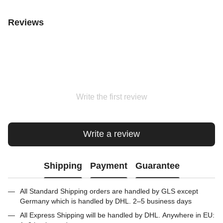
Reviews
Write the first review
Write a review
Shipping
Payment
Guarantee
All Standard Shipping orders are handled by GLS except
Germany which is handled by DHL. 2–5 business days
All Express Shipping will be handled by DHL. Anywhere in EU: