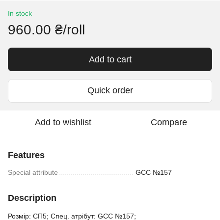
In stock
960.00 ₴/roll
Add to cart
Quick order
Add to wishlist
Compare
Features
Special attribute
GCC №157
Description
Розмір: СП5; Спец. атрібут: GCC №157;