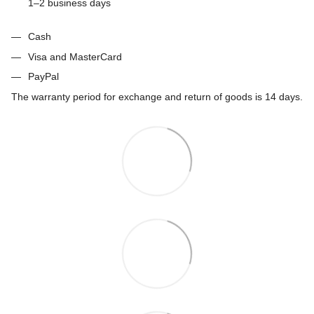
1–2 business days
Cash
Visa and MasterCard
PayPal
The warranty period for exchange and return of goods is 14 days.