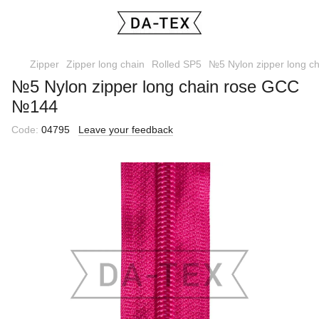
Zipper
Zipper long chain
Rolled SP5
№5 Nylon zipper long 
№5 Nylon zipper long chain rose GCC
№144
Code:
04795
Leave your feedback