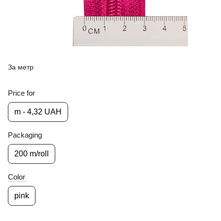
За метр
Price for
m - 4,32 UAH
Packaging
200 m/roll
Color
pink