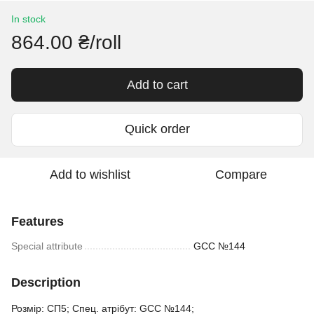
In stock
864.00 ₴/roll
Add to cart
Quick order
Add to wishlist
Compare
Features
Special attribute
GCC №144
Description
Розмір: СП5; Спец. атрібут: GCC №144;