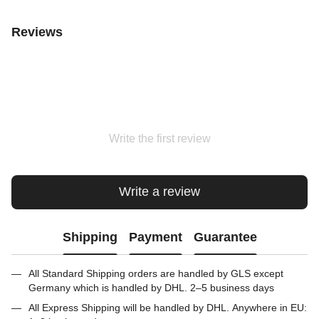
Reviews
Write the first review
Write a review
Shipping
Payment
Guarantee
All Standard Shipping orders are handled by GLS except
Germany which is handled by DHL. 2–5 business days
All Express Shipping will be handled by DHL. Anywhere in EU: