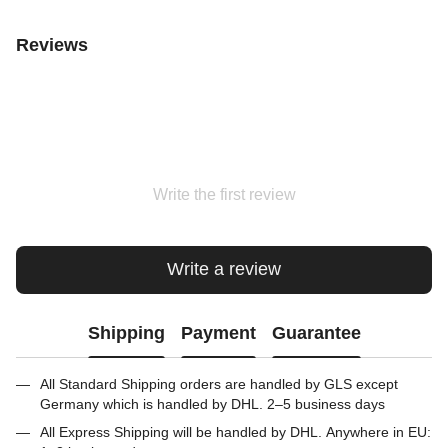
Reviews
Write the first review
Write a review
Shipping
Payment
Guarantee
All Standard Shipping orders are handled by GLS except
Germany which is handled by DHL. 2–5 business days
All Express Shipping will be handled by DHL. Anywhere in EU: