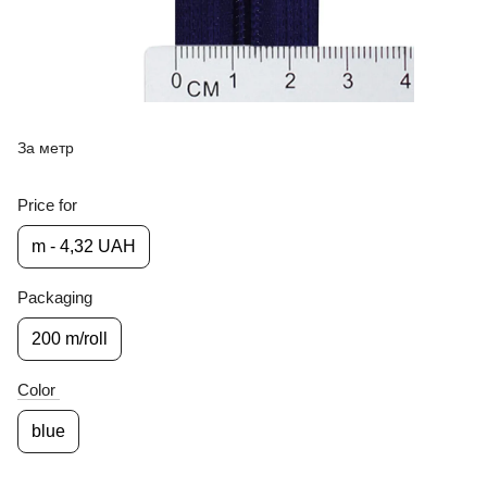
За метр
Price for
m - 4,32 UAH
Packaging
200 m/roll
Color
blue