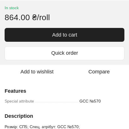
In stock
864.00 ₴/roll
Add to cart
Quick order
Add to wishlist
Compare
Features
Special attribute
GCC №570
Description
Розмір: СП5; Спец. атрібут: GCC №570;