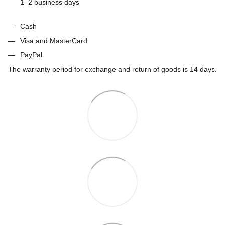
1–2 business days
Cash
Visa and MasterCard
PayPal
The warranty period for exchange and return of goods is 14 days.