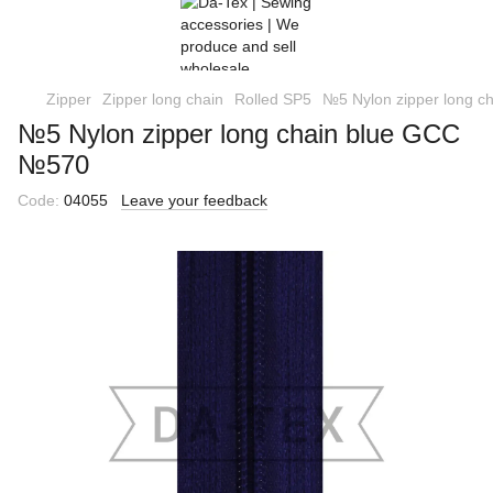
Zipper
Zipper long chain
Rolled SP5
№5 Nylon zipper long 
№5 Nylon zipper long chain blue GCC
№570
Code:
04055
Leave your feedback